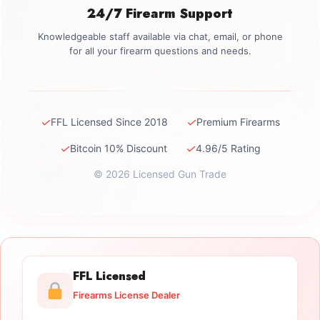
24/7 Firearm Support
Knowledgeable staff available via chat, email, or phone
for all your firearm questions and needs.
✓
✓
FFL Licensed Since 2018
Premium Firearms
✓
✓
Bitcoin 10% Discount
4.96/5 Rating
© 2026 Licensed Gun Trade
FFL Licensed
Firearms License Dealer