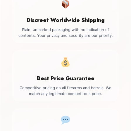
Discreet Worldwide Shipping
Plain, unmarked packaging with no indication of
contents. Your privacy and security are our priority.
Best Price Guarantee
Competitive pricing on all firearms and barrels. We
match any legitimate competitor's price.