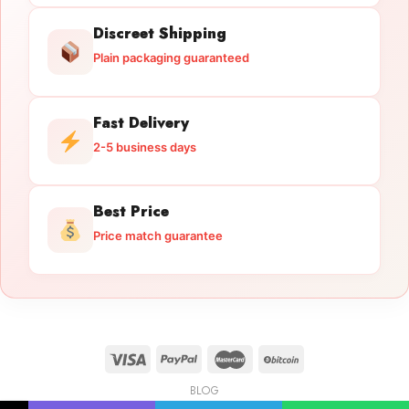
Discreet Shipping
Plain packaging guaranteed
Fast Delivery
2-5 business days
Best Price
Price match guarantee
BLOG
Licensed Gun Trade