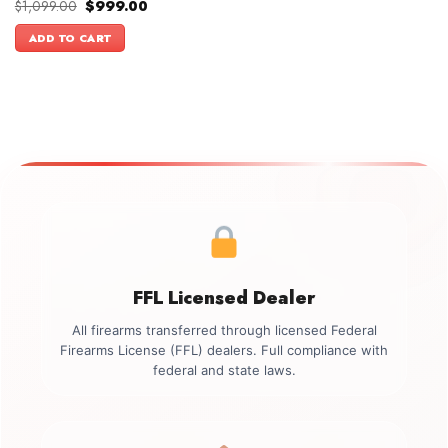
Original
Current
$
1,099.00
$
999.00
price
price
was:
is:
ADD TO CART
$1,099.00.
$999.00.
FFL Licensed Dealer
All firearms transferred through licensed Federal
Firearms License (FFL) dealers. Full compliance with
federal and state laws.