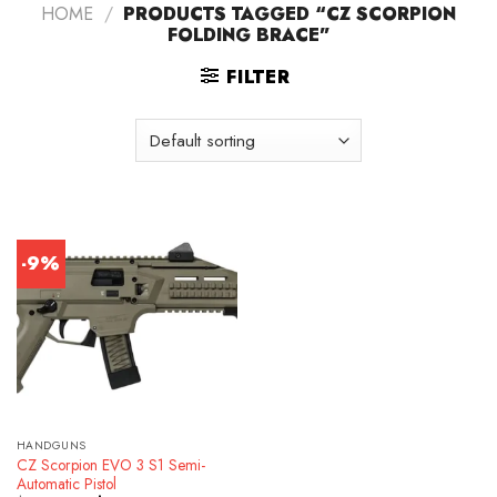
HOME
/
PRODUCTS TAGGED “CZ SCORPION
FOLDING BRACE”
FILTER
-9%
HANDGUNS
CZ Scorpion EVO 3 S1 Semi-
Automatic Pistol