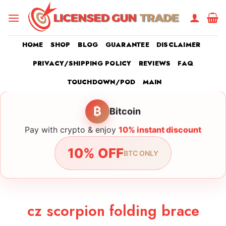
Skip
to
content
HOME
SHOP
BLOG
GUARANTEE
DISCLAIMER
PRIVACY/SHIPPING POLICY
REVIEWS
FAQ
TOUCHDOWN/POD
MAIN
₿
Bitcoin
Pay with crypto & enjoy
10% instant discount
10% OFF
BTC ONLY
cz scorpion folding brace