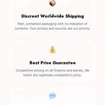
Discreet Worldwide Shipping
Plain, unmarked packaging with no indication of
contents. Your privacy and security are our priority.
Best Price Guarantee
Competitive pricing on all firearms and barrels. We
match any legitimate competitor's price.