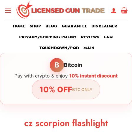
Skip
to
content
HOME
SHOP
BLOG
GUARANTEE
DISCLAIMER
PRIVACY/SHIPPING POLICY
REVIEWS
FAQ
TOUCHDOWN/POD
MAIN
₿
Bitcoin
Pay with crypto & enjoy
10% instant discount
10% OFF
BTC ONLY
cz scorpion flashlight