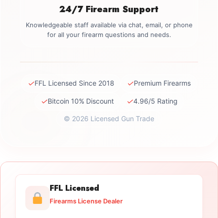
24/7 Firearm Support
Knowledgeable staff available via chat, email, or phone
for all your firearm questions and needs.
✓
✓
FFL Licensed Since 2018
Premium Firearms
✓
✓
Bitcoin 10% Discount
4.96/5 Rating
© 2026 Licensed Gun Trade
FFL Licensed
Firearms License Dealer