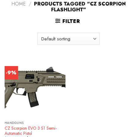
HOME
/
PRODUCTS TAGGED “CZ SCORPION
FLASHLIGHT”
FILTER
-9%
HANDGUNS
CZ Scorpion EVO 3 S1 Semi-
Automatic Pistol