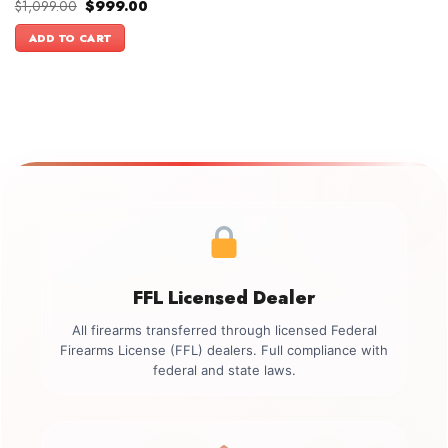
Original
Current
$
1,099.00
$
999.00
price
price
was:
is:
ADD TO CART
$1,099.00.
$999.00.
FFL Licensed Dealer
All firearms transferred through licensed Federal
Firearms License (FFL) dealers. Full compliance with
federal and state laws.