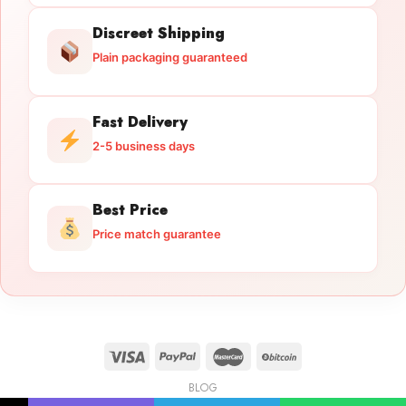
Discreet Shipping
Plain packaging guaranteed
Fast Delivery
2-5 business days
Best Price
Price match guarantee
BLOG
Licensed Gun Trade