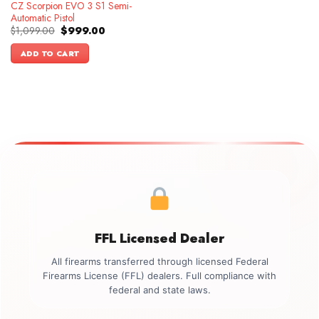
CZ Scorpion EVO 3 S1 Semi-
Automatic Pistol
Original
Current
$
1,099.00
$
999.00
price
price
was:
is:
ADD TO CART
$1,099.00.
$999.00.
FFL Licensed Dealer
All firearms transferred through licensed Federal
Firearms License (FFL) dealers. Full compliance with
federal and state laws.