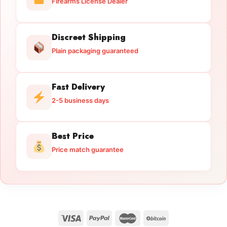
Firearms License Dealer
Discreet Shipping
Plain packaging guaranteed
Fast Delivery
2-5 business days
Best Price
Price match guarantee