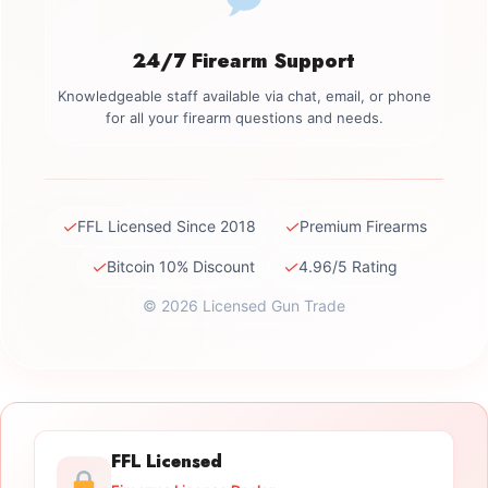
24/7 Firearm Support
Knowledgeable staff available via chat, email, or phone
for all your firearm questions and needs.
✓
✓
FFL Licensed Since 2018
Premium Firearms
✓
✓
Bitcoin 10% Discount
4.96/5 Rating
© 2026 Licensed Gun Trade
FFL Licensed