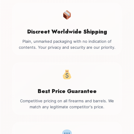
Discreet Worldwide Shipping
Plain, unmarked packaging with no indication of
contents. Your privacy and security are our priority.
Best Price Guarantee
Competitive pricing on all firearms and barrels. We
match any legitimate competitor's price.