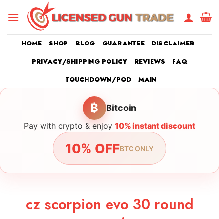
Skip
to
content
HOME
SHOP
BLOG
GUARANTEE
DISCLAIMER
PRIVACY/SHIPPING POLICY
REVIEWS
FAQ
TOUCHDOWN/POD
MAIN
₿
Bitcoin
Pay with crypto & enjoy
10% instant discount
10% OFF
BTC ONLY
cz scorpion evo 30 round