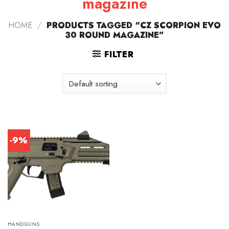
magazine
HOME
/
PRODUCTS TAGGED “CZ SCORPION EVO
30 ROUND MAGAZINE”
FILTER
-9%
HANDGUNS