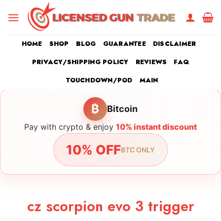
Skip
to
content
HOME
SHOP
BLOG
GUARANTEE
DISCLAIMER
PRIVACY/SHIPPING POLICY
REVIEWS
FAQ
TOUCHDOWN/POD
MAIN
₿
Bitcoin
Pay with crypto & enjoy
10% instant discount
10% OFF
BTC ONLY
cz scorpion evo 3 trigger