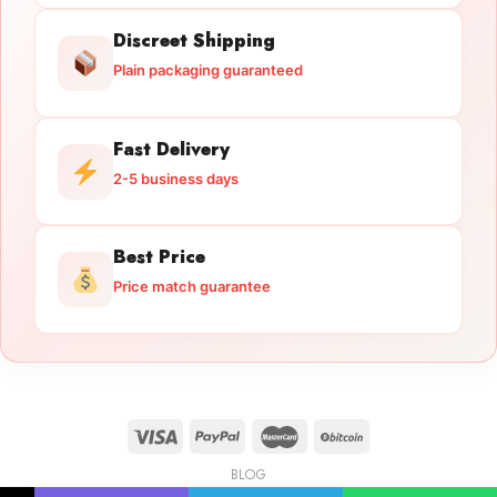
Discreet Shipping
Plain packaging guaranteed
Fast Delivery
2-5 business days
Best Price
Price match guarantee
BLOG
Licensed Gun Trade