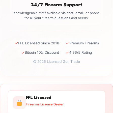
24/7 Firearm Support
Knowledgeable staff available via chat, email, or phone
for all your firearm questions and needs.
✓
✓
FFL Licensed Since 2018
Premium Firearms
✓
✓
Bitcoin 10% Discount
4.96/5 Rating
© 2026 Licensed Gun Trade
FFL Licensed
Firearms License Dealer