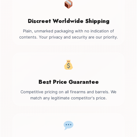
Discreet Worldwide Shipping
Plain, unmarked packaging with no indication of
contents. Your privacy and security are our priority.
Best Price Guarantee
Competitive pricing on all firearms and barrels. We
match any legitimate competitor's price.