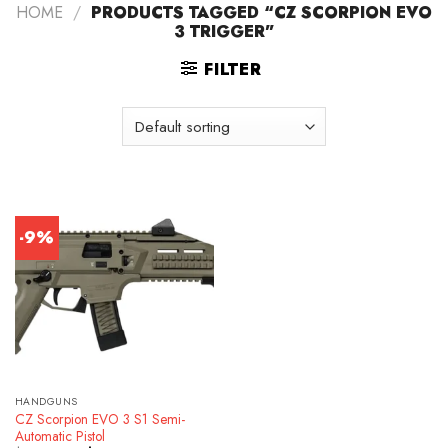
HOME
/
PRODUCTS TAGGED “CZ SCORPION EVO
3 TRIGGER”
FILTER
-9%
HANDGUNS
CZ Scorpion EVO 3 S1 Semi-
Automatic Pistol