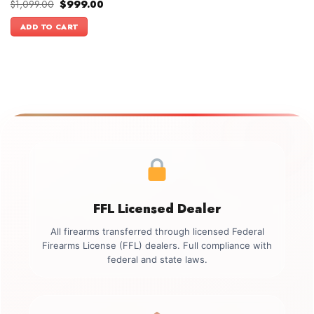
Original
Current
$
1,099.00
$
999.00
price
price
was:
is:
ADD TO CART
$1,099.00.
$999.00.
FFL Licensed Dealer
All firearms transferred through licensed Federal
Firearms License (FFL) dealers. Full compliance with
federal and state laws.