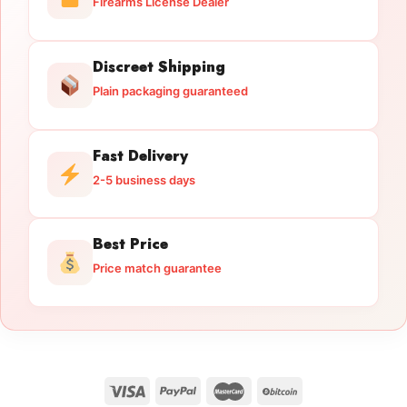
Firearms License Dealer
Discreet Shipping
Plain packaging guaranteed
Fast Delivery
2-5 business days
Best Price
Price match guarantee