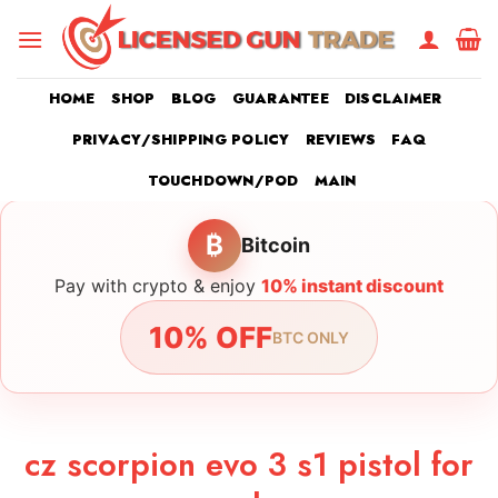
Skip
to
content
HOME
SHOP
BLOG
GUARANTEE
DISCLAIMER
PRIVACY/SHIPPING POLICY
REVIEWS
FAQ
TOUCHDOWN/POD
MAIN
₿
Bitcoin
Pay with crypto & enjoy
10% instant discount
10% OFF
BTC ONLY
cz scorpion evo 3 s1 pistol for