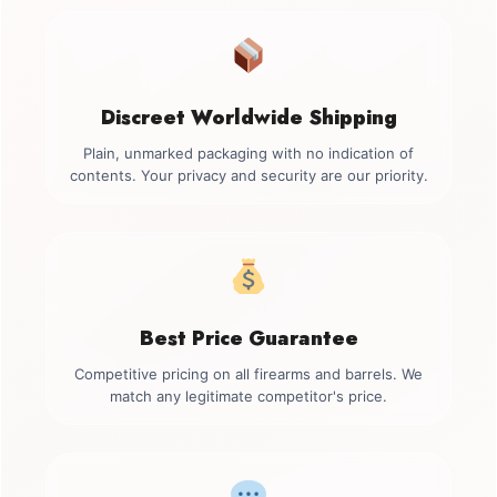
Discreet Worldwide Shipping
Plain, unmarked packaging with no indication of
contents. Your privacy and security are our priority.
Best Price Guarantee
Competitive pricing on all firearms and barrels. We
match any legitimate competitor's price.