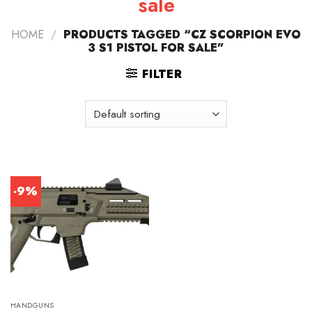
sale
HOME
/
PRODUCTS TAGGED “CZ SCORPION EVO
3 S1 PISTOL FOR SALE”
FILTER
-9%
HANDGUNS