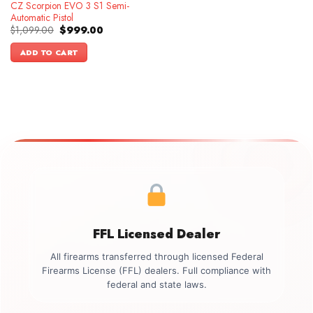
CZ Scorpion EVO 3 S1 Semi-
Automatic Pistol
Original
Current
$
1,099.00
$
999.00
price
price
was:
is:
ADD TO CART
$1,099.00.
$999.00.
FFL Licensed Dealer
All firearms transferred through licensed Federal
Firearms License (FFL) dealers. Full compliance with
federal and state laws.