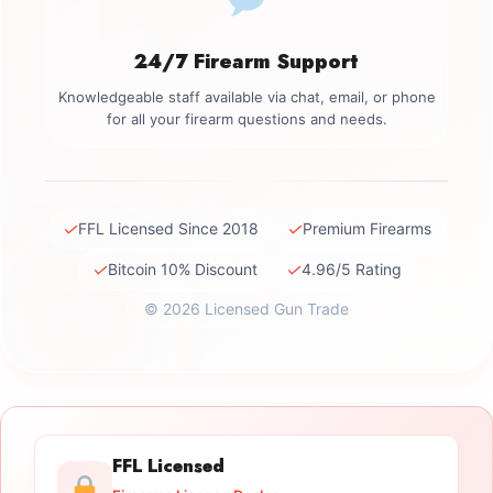
24/7 Firearm Support
Knowledgeable staff available via chat, email, or phone
for all your firearm questions and needs.
✓
✓
FFL Licensed Since 2018
Premium Firearms
✓
✓
Bitcoin 10% Discount
4.96/5 Rating
© 2026 Licensed Gun Trade
FFL Licensed