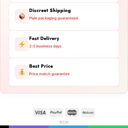
Discreet Shipping
Plain packaging guaranteed
Fast Delivery
2-5 business days
Best Price
Price match guarantee
BLOG
Licensed Gun Trade