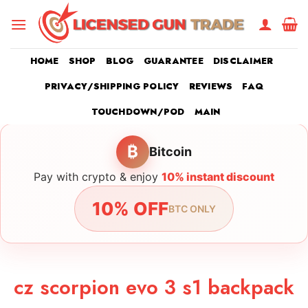
Skip
to
content
HOME
SHOP
BLOG
GUARANTEE
DISCLAIMER
PRIVACY/SHIPPING POLICY
REVIEWS
FAQ
TOUCHDOWN/POD
MAIN
₿
Bitcoin
Pay with crypto & enjoy
10% instant discount
10% OFF
BTC ONLY
cz scorpion evo 3 s1 backpack