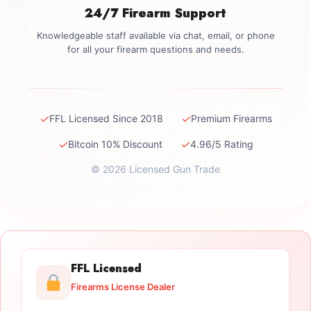
24/7 Firearm Support
Knowledgeable staff available via chat, email, or phone
for all your firearm questions and needs.
✓
✓
FFL Licensed Since 2018
Premium Firearms
✓
✓
Bitcoin 10% Discount
4.96/5 Rating
© 2026 Licensed Gun Trade
FFL Licensed
Firearms License Dealer