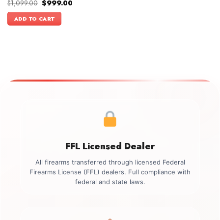
Original
Current
$
1,099.00
$
999.00
price
price
was:
is:
ADD TO CART
$1,099.00.
$999.00.
FFL Licensed Dealer
All firearms transferred through licensed Federal
Firearms License (FFL) dealers. Full compliance with
federal and state laws.