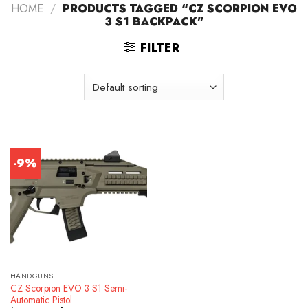
HOME
/
PRODUCTS TAGGED “CZ SCORPION EVO
3 S1 BACKPACK”
FILTER
-9%
HANDGUNS
CZ Scorpion EVO 3 S1 Semi-
Automatic Pistol