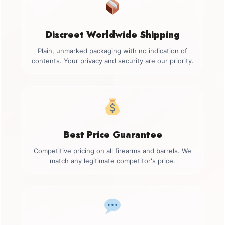
Discreet Worldwide Shipping
Plain, unmarked packaging with no indication of
contents. Your privacy and security are our priority.
Best Price Guarantee
Competitive pricing on all firearms and barrels. We
match any legitimate competitor's price.