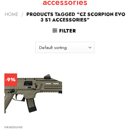
accessories
HOME
/
PRODUCTS TAGGED “CZ SCORPION EVO
3 S1 ACCESSORIES”
FILTER
-9%
HANDGUNS