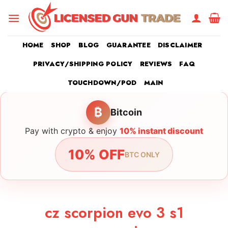
Skip
to
content
HOME
SHOP
BLOG
GUARANTEE
DISCLAIMER
PRIVACY/SHIPPING POLICY
REVIEWS
FAQ
TOUCHDOWN/POD
MAIN
₿
Bitcoin
Pay with crypto & enjoy
10% instant discount
10% OFF
BTC ONLY
cz scorpion evo 3 s1