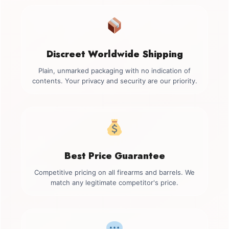
Discreet Worldwide Shipping
Plain, unmarked packaging with no indication of
contents. Your privacy and security are our priority.
Best Price Guarantee
Competitive pricing on all firearms and barrels. We
match any legitimate competitor's price.