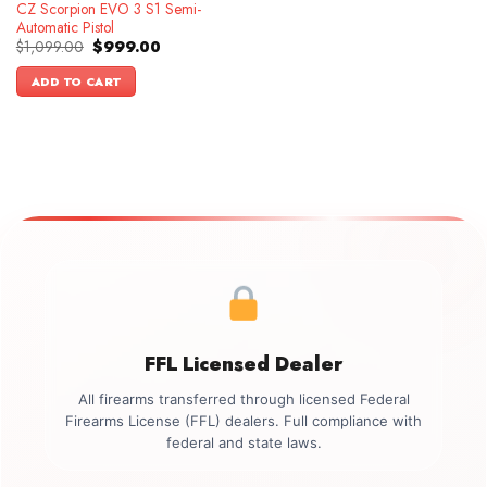
CZ Scorpion EVO 3 S1 Semi-
Automatic Pistol
Original
Current
$
1,099.00
$
999.00
price
price
was:
is:
ADD TO CART
$1,099.00.
$999.00.
FFL Licensed Dealer
All firearms transferred through licensed Federal
Firearms License (FFL) dealers. Full compliance with
federal and state laws.