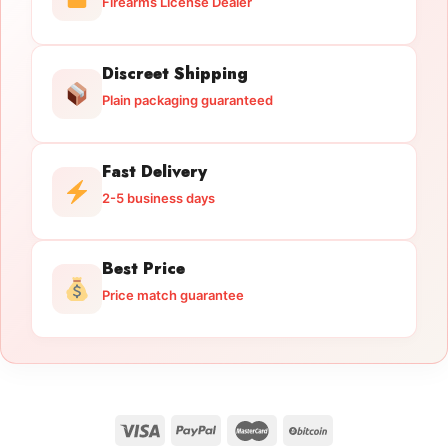
Firearms License Dealer
Discreet Shipping
Plain packaging guaranteed
Fast Delivery
2-5 business days
Best Price
Price match guarantee