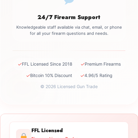
24/7 Firearm Support
Knowledgeable staff available via chat, email, or phone
for all your firearm questions and needs.
✓
✓
FFL Licensed Since 2018
Premium Firearms
✓
✓
Bitcoin 10% Discount
4.96/5 Rating
© 2026 Licensed Gun Trade
FFL Licensed