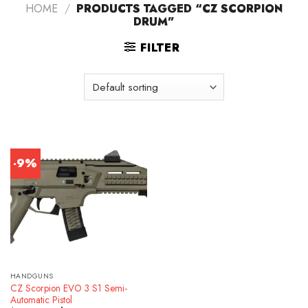
HOME
/
PRODUCTS TAGGED “CZ SCORPION
DRUM”
FILTER
-9%
HANDGUNS
CZ Scorpion EVO 3 S1 Semi-
Automatic Pistol