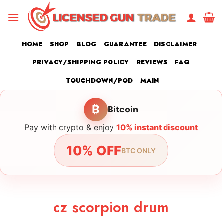
Skip
to
content
HOME
SHOP
BLOG
GUARANTEE
DISCLAIMER
PRIVACY/SHIPPING POLICY
REVIEWS
FAQ
TOUCHDOWN/POD
MAIN
₿
Bitcoin
Pay with crypto & enjoy
10% instant discount
10% OFF
BTC ONLY
cz scorpion drum