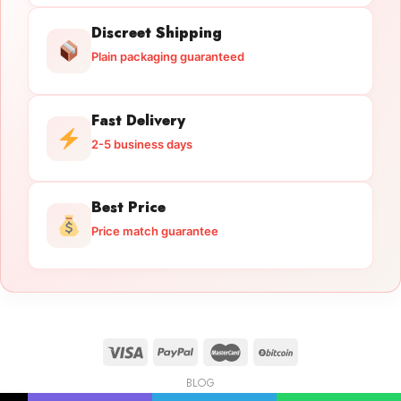
Discreet Shipping
Plain packaging guaranteed
Fast Delivery
2-5 business days
Best Price
Price match guarantee
BLOG
Licensed Gun Trade