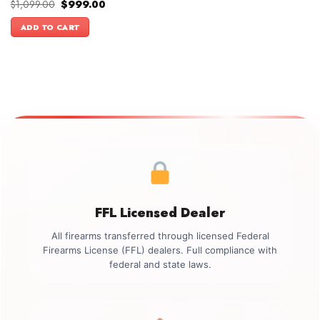
Original
Current
$
1,099.00
$
999.00
price
price
was:
is:
ADD TO CART
$1,099.00.
$999.00.
FFL Licensed Dealer
All firearms transferred through licensed Federal
Firearms License (FFL) dealers. Full compliance with
federal and state laws.