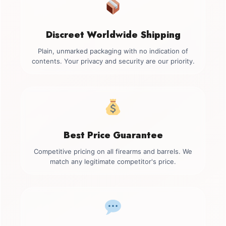
Discreet Worldwide Shipping
Plain, unmarked packaging with no indication of
contents. Your privacy and security are our priority.
Best Price Guarantee
Competitive pricing on all firearms and barrels. We
match any legitimate competitor's price.