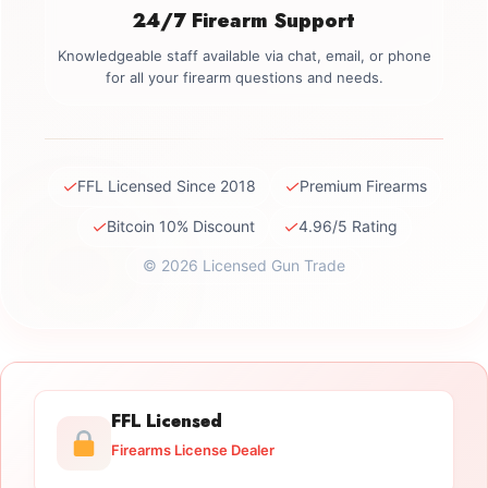
24/7 Firearm Support
Knowledgeable staff available via chat, email, or phone
for all your firearm questions and needs.
✓
✓
FFL Licensed Since 2018
Premium Firearms
✓
✓
Bitcoin 10% Discount
4.96/5 Rating
© 2026 Licensed Gun Trade
FFL Licensed
Firearms License Dealer