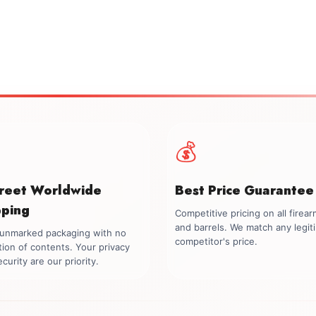
💰
creet Worldwide
Best Price Guarantee
pping
Competitive pricing on all firea
and barrels. We match any legit
, unmarked packaging with no
competitor's price.
tion of contents. Your privacy
curity are our priority.