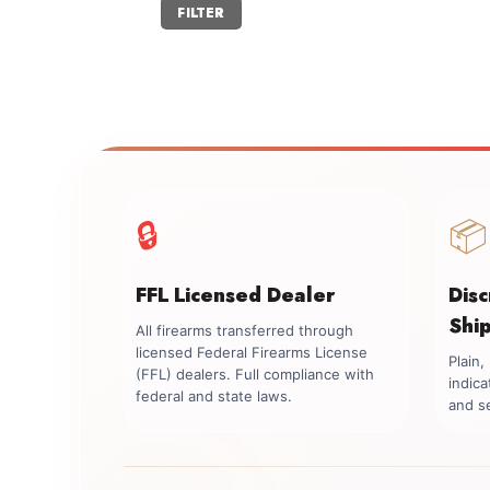
Min
Max
FILTER
price
price
🔒
📦
FFL Licensed Dealer
Dis
Shi
All firearms transferred through
licensed Federal Firearms License
Plain
(FFL) dealers. Full compliance with
indica
federal and state laws.
and se