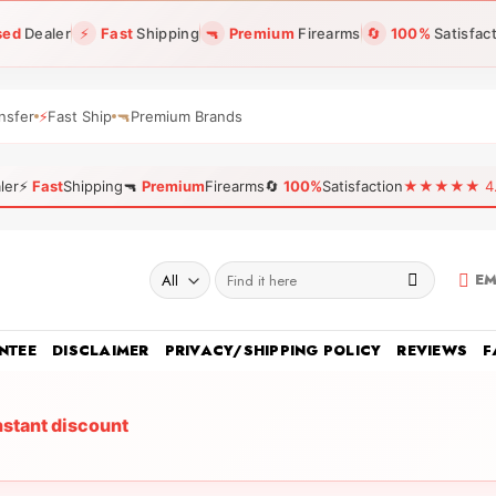
sed
Dealer
⚡
Fast
Shipping
🔫
Premium
Firearms
🔄
100%
Satisfac
nsfer
⚡
Fast Ship
🔫
Premium Brands
ler
⚡
Fast
Shipping
🔫
Premium
Firearms
🔄
100%
Satisfaction
★★★★★ 4.96
Search
EM
for:
NTEE
DISCLAIMER
PRIVACY/SHIPPING POLICY
REVIEWS
F
nstant discount