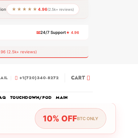
★★★★★
tion
4.96
(2.5k+ reviews)
📧
24/7 Support
★ 4.96
 (2.5k+ reviews)
CART
AIL
+1(720)340-8272
AQ
TOUCHDOWN/POD
MAIN
10% OFF
BTC ONLY