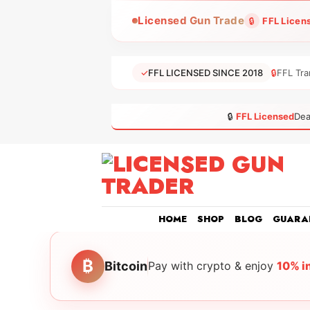
Skip
Licensed Gun Trade
🔒
FFL Licen
to
content
✓
FFL LICENSED SINCE 2018
🔒
FFL Tra
🔒
FFL Licensed
Dea
HOME
SHOP
BLOG
GUARA
₿
Bitcoin
Pay with crypto & enjoy
10% i