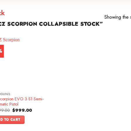
ck
Showing the s
Z SCORPION COLLAPSIBLE STOCK”
%
DGUNS
corpion EVO 3 S1 Semi-
atic Pistol
Original
Current
99.00
$
999.00
price
price
was:
is:
D TO CART
$1,099.00.
$999.00.