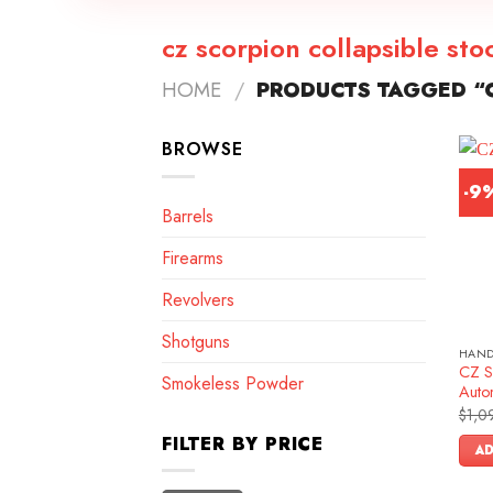
cz scorpion collapsible sto
HOME
/
PRODUCTS TAGGED “C
BROWSE
-9
Barrels
Firearms
Revolvers
Shotguns
HAN
CZ S
Smokeless Powder
Autom
$
1,0
FILTER BY PRICE
AD