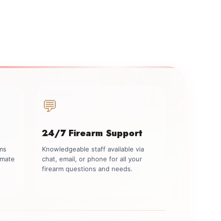
💬
24/7 Firearm Support
rms
Knowledgeable staff available via
imate
chat, email, or phone for all your
firearm questions and needs.