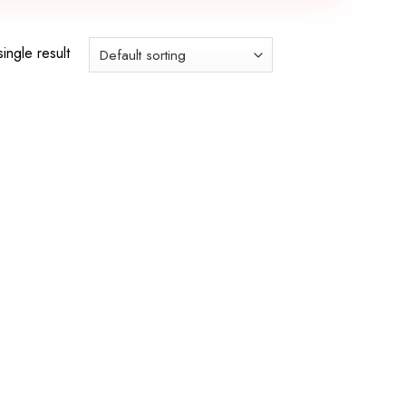
ingle result