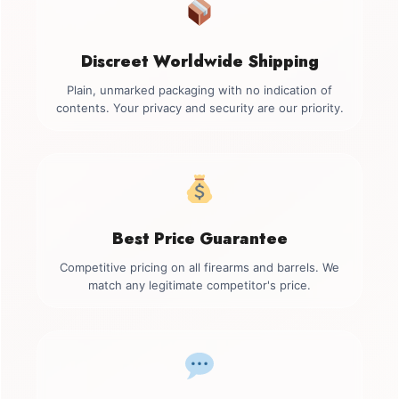
Discreet Worldwide Shipping
Plain, unmarked packaging with no indication of
contents. Your privacy and security are our priority.
Best Price Guarantee
Competitive pricing on all firearms and barrels. We
match any legitimate competitor's price.