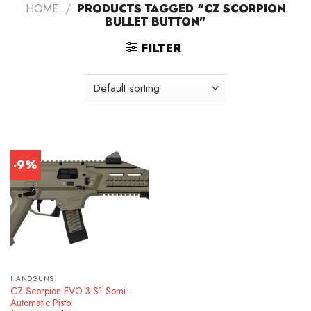
HOME
/
PRODUCTS TAGGED “CZ SCORPION
BULLET BUTTON”
FILTER
-9%
HANDGUNS
CZ Scorpion EVO 3 S1 Semi-
Automatic Pistol