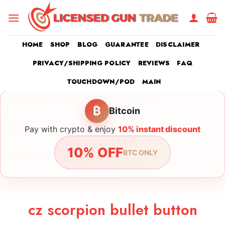
Skip
to
content
HOME
SHOP
BLOG
GUARANTEE
DISCLAIMER
PRIVACY/SHIPPING POLICY
REVIEWS
FAQ
TOUCHDOWN/POD
MAIN
₿
Bitcoin
Pay with crypto & enjoy
10% instant discount
10% OFF
BTC ONLY
cz scorpion bullet button