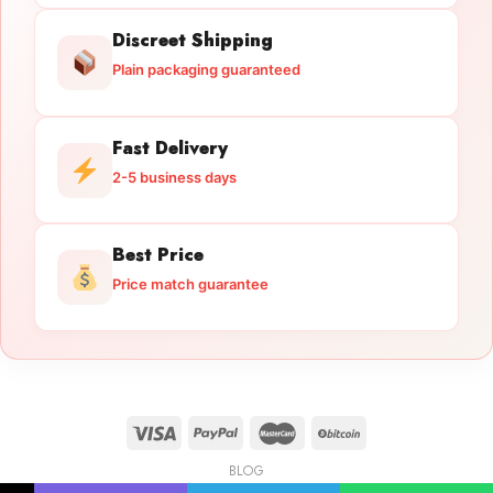
Discreet Shipping
Plain packaging guaranteed
Fast Delivery
2-5 business days
Best Price
Price match guarantee
BLOG
Licensed Gun Trade