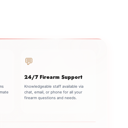
💬
24/7 Firearm Support
rms
Knowledgeable staff available via
imate
chat, email, or phone for all your
firearm questions and needs.