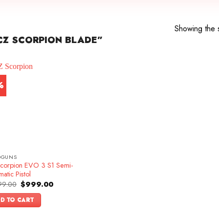
Showing the s
CZ SCORPION BLADE”
%
DGUNS
corpion EVO 3 S1 Semi-
atic Pistol
Original
Current
99.00
$
999.00
price
price
was:
is:
D TO CART
$1,099.00.
$999.00.