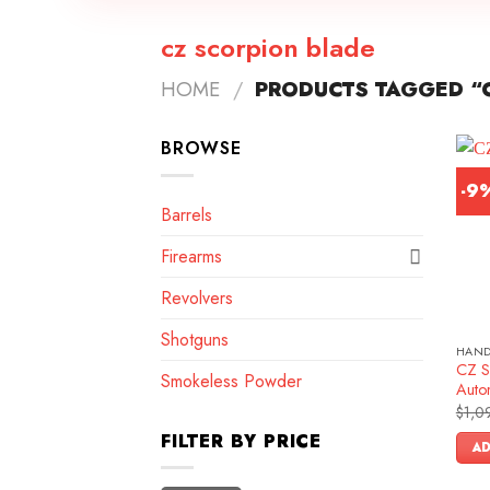
cz scorpion blade
HOME
/
PRODUCTS TAGGED “
BROWSE
-9
Barrels
Firearms
Revolvers
Shotguns
HAN
CZ S
Smokeless Powder
Autom
$
1,0
FILTER BY PRICE
AD