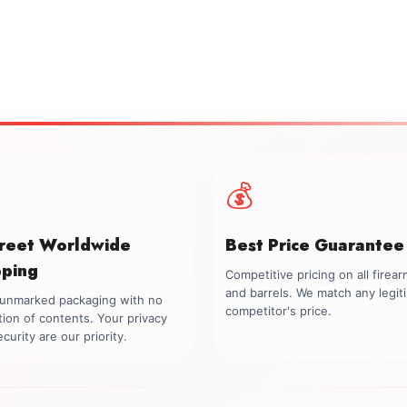
💰
creet Worldwide
Best Price Guarantee
pping
Competitive pricing on all firea
and barrels. We match any legit
, unmarked packaging with no
competitor's price.
tion of contents. Your privacy
curity are our priority.