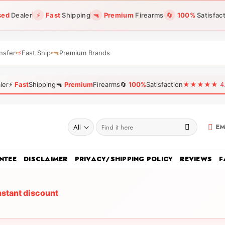
sed
Dealer
⚡
Fast
Shipping
🔫
Premium
Firearms
🔄
100%
Satisfac
nsfer
⚡
Fast Ship
🔫
Premium Brands
ler
⚡
Fast
Shipping
🔫
Premium
Firearms
🔄
100%
Satisfaction
★★★★★ 4.96
Search
EM
for:
NTEE
DISCLAIMER
PRIVACY/SHIPPING POLICY
REVIEWS
F
nstant discount