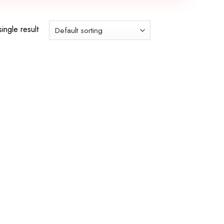
ingle result