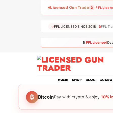
Skip
Licensed Gun Trade
🔒
FFL Licen
to
content
✓
FFL LICENSED SINCE 2018
🔒
FFL Tra
🔒
FFL Licensed
Dea
HOME
SHOP
BLOG
GUARA
₿
Bitcoin
Pay with crypto & enjoy
10% i