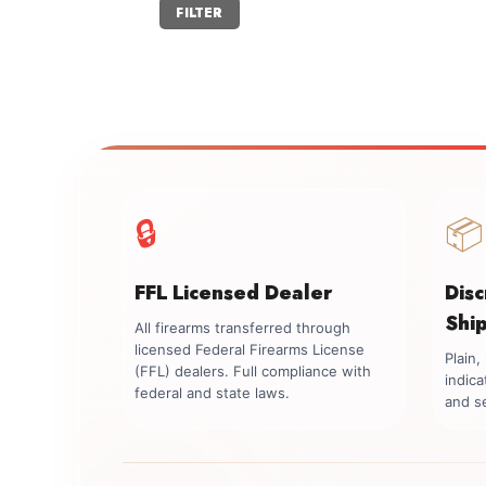
Min
Max
FILTER
price
price
🔒
📦
FFL Licensed Dealer
Dis
Shi
All firearms transferred through
licensed Federal Firearms License
Plain
(FFL) dealers. Full compliance with
indica
federal and state laws.
and se