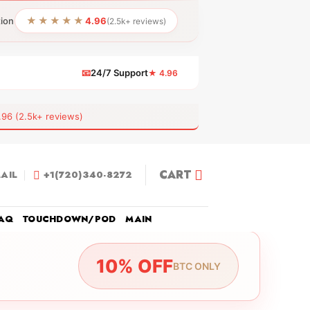
★★★★★
tion
4.96
(2.5k+ reviews)
📧
24/7 Support
★ 4.96
 (2.5k+ reviews)
CART
AIL
+1(720)340-8272
AQ
TOUCHDOWN/POD
MAIN
10% OFF
BTC ONLY