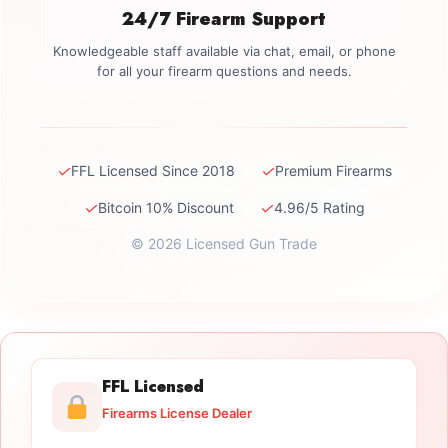
24/7 Firearm Support
Knowledgeable staff available via chat, email, or phone
for all your firearm questions and needs.
✓
✓
FFL Licensed Since 2018
Premium Firearms
✓
✓
Bitcoin 10% Discount
4.96/5 Rating
© 2026 Licensed Gun Trade
FFL Licensed
Firearms License Dealer