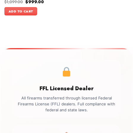
Original
Current
$
1,099.00
$
999.00
price
price
was:
is:
ADD TO CART
$1,099.00.
$999.00.
FFL Licensed Dealer
All firearms transferred through licensed Federal
Firearms License (FFL) dealers. Full compliance with
federal and state laws.