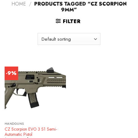
HOME
/
PRODUCTS TAGGED “CZ SCORPION
9MM”
FILTER
-9%
HANDGUNS
CZ Scorpion EVO 3 S1 Semi-
Automatic Pistol