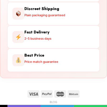
Discreet Shipping
Plain packaging guaranteed
Fast Delivery
2-5 business days
Best Price
Price match guarantee
BLOG
Licensed Gun Trade