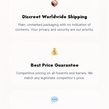
Discreet Worldwide Shipping
Plain, unmarked packaging with no indication of
contents. Your privacy and security are our priority.
Best Price Guarantee
Competitive pricing on all firearms and barrels. We
match any legitimate competitor's price.