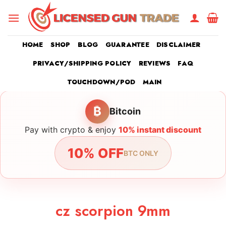
Skip
to
content
HOME
SHOP
BLOG
GUARANTEE
DISCLAIMER
PRIVACY/SHIPPING POLICY
REVIEWS
FAQ
TOUCHDOWN/POD
MAIN
₿
Bitcoin
Pay with crypto & enjoy
10% instant discount
10% OFF
BTC ONLY
cz scorpion 9mm