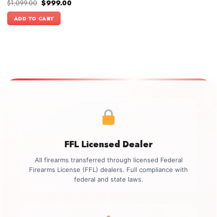
Original
Current
$
1,099.00
$
999.00
price
price
was:
is:
ADD TO CART
$1,099.00.
$999.00.
FFL Licensed Dealer
All firearms transferred through licensed Federal
Firearms License (FFL) dealers. Full compliance with
federal and state laws.