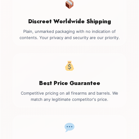
Discreet Worldwide Shipping
Plain, unmarked packaging with no indication of
contents. Your privacy and security are our priority.
Best Price Guarantee
Competitive pricing on all firearms and barrels. We
match any legitimate competitor's price.