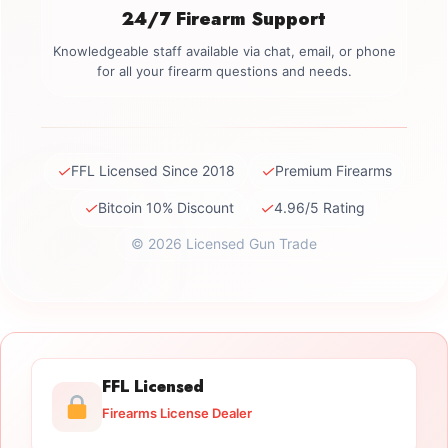
24/7 Firearm Support
Knowledgeable staff available via chat, email, or phone
for all your firearm questions and needs.
✓
✓
FFL Licensed Since 2018
Premium Firearms
✓
✓
Bitcoin 10% Discount
4.96/5 Rating
© 2026 Licensed Gun Trade
FFL Licensed
Firearms License Dealer