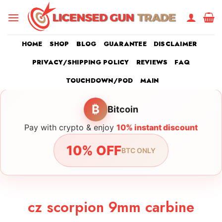
Skip
to
content
HOME
SHOP
BLOG
GUARANTEE
DISCLAIMER
PRIVACY/SHIPPING POLICY
REVIEWS
FAQ
TOUCHDOWN/POD
MAIN
₿
Bitcoin
Pay with crypto & enjoy
10% instant discount
10% OFF
BTC ONLY
cz scorpion 9mm carbine