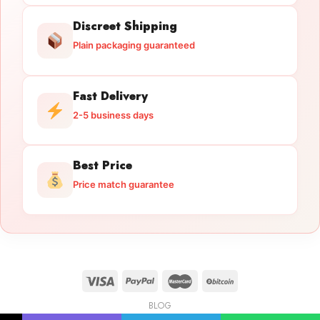
Discreet Shipping
Plain packaging guaranteed
Fast Delivery
2-5 business days
Best Price
Price match guarantee
BLOG
Licensed Gun Trade