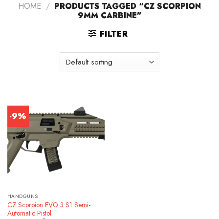
HOME
/
PRODUCTS TAGGED “CZ SCORPION
9MM CARBINE”
FILTER
-9%
HANDGUNS
CZ Scorpion EVO 3 S1 Semi-
Automatic Pistol