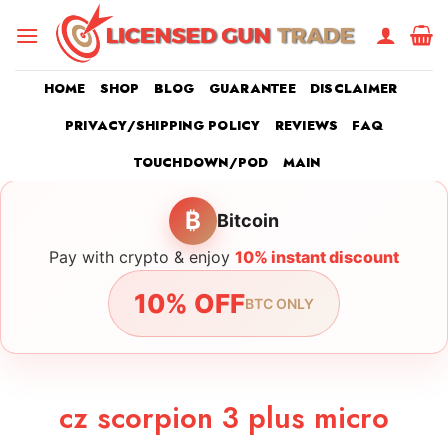
Skip
to
content
HOME
SHOP
BLOG
GUARANTEE
DISCLAIMER
PRIVACY/SHIPPING POLICY
REVIEWS
FAQ
TOUCHDOWN/POD
MAIN
₿
Bitcoin
Pay with crypto & enjoy
10% instant discount
10% OFF
BTC ONLY
cz scorpion 3 plus micro