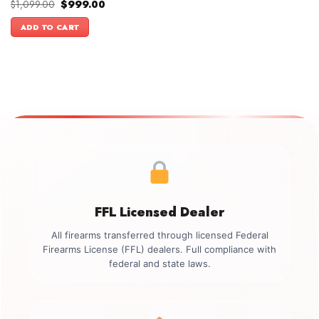
Original
Current
$
1,099.00
$
999.00
price
price
was:
is:
ADD TO CART
$1,099.00.
$999.00.
FFL Licensed Dealer
All firearms transferred through licensed Federal
Firearms License (FFL) dealers. Full compliance with
federal and state laws.