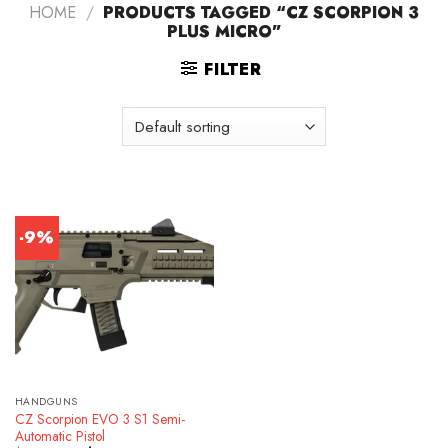
HOME
/
PRODUCTS TAGGED “CZ SCORPION 3
PLUS MICRO”
FILTER
-9%
HANDGUNS
CZ Scorpion EVO 3 S1 Semi-
Automatic Pistol