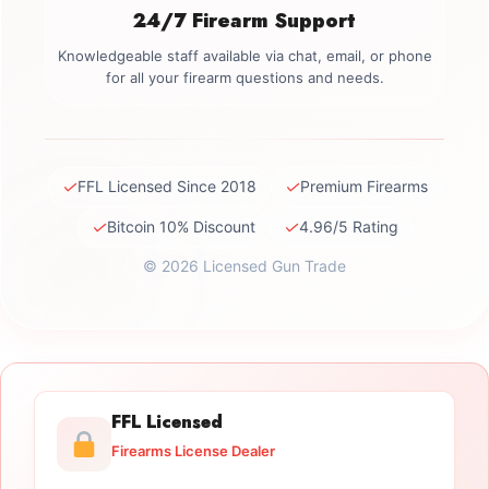
24/7 Firearm Support
Knowledgeable staff available via chat, email, or phone
for all your firearm questions and needs.
✓
✓
FFL Licensed Since 2018
Premium Firearms
✓
✓
Bitcoin 10% Discount
4.96/5 Rating
© 2026 Licensed Gun Trade
FFL Licensed
Firearms License Dealer