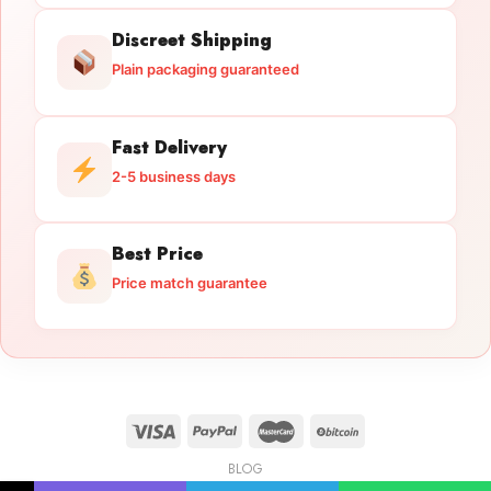
Discreet Shipping
Plain packaging guaranteed
Fast Delivery
2-5 business days
Best Price
Price match guarantee
BLOG
Licensed Gun Trade