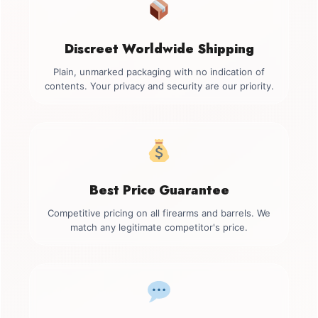
Discreet Worldwide Shipping
Plain, unmarked packaging with no indication of
contents. Your privacy and security are our priority.
Best Price Guarantee
Competitive pricing on all firearms and barrels. We
match any legitimate competitor's price.