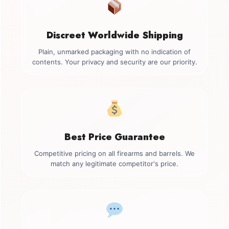
Discreet Worldwide Shipping
Plain, unmarked packaging with no indication of
contents. Your privacy and security are our priority.
Best Price Guarantee
Competitive pricing on all firearms and barrels. We
match any legitimate competitor's price.