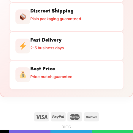
Discreet Shipping
Plain packaging guaranteed
Fast Delivery
2-5 business days
Best Price
Price match guarantee
BLOG
Licensed Gun Trade