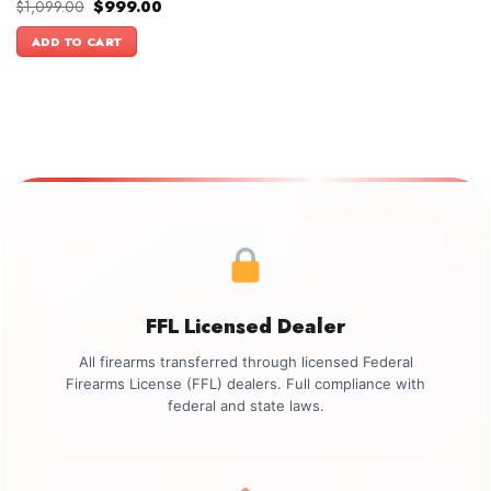
Original
Current
$
1,099.00
$
999.00
price
price
was:
is:
ADD TO CART
$1,099.00.
$999.00.
FFL Licensed Dealer
All firearms transferred through licensed Federal
Firearms License (FFL) dealers. Full compliance with
federal and state laws.