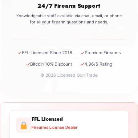
24/7 Firearm Support
Knowledgeable staff available via chat, email, or phone
for all your firearm questions and needs.
✓
✓
FFL Licensed Since 2018
Premium Firearms
✓
✓
Bitcoin 10% Discount
4.96/5 Rating
© 2026 Licensed Gun Trade
FFL Licensed
Firearms License Dealer