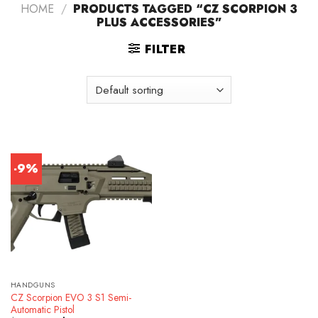
HOME
/
PRODUCTS TAGGED “CZ SCORPION 3
PLUS ACCESSORIES”
FILTER
-9%
HANDGUNS
CZ Scorpion EVO 3 S1 Semi-
Automatic Pistol