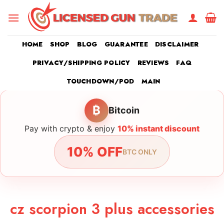
Skip
to
content
HOME
SHOP
BLOG
GUARANTEE
DISCLAIMER
PRIVACY/SHIPPING POLICY
REVIEWS
FAQ
TOUCHDOWN/POD
MAIN
₿
Bitcoin
Pay with crypto & enjoy
10% instant discount
10% OFF
BTC ONLY
cz scorpion 3 plus accessories