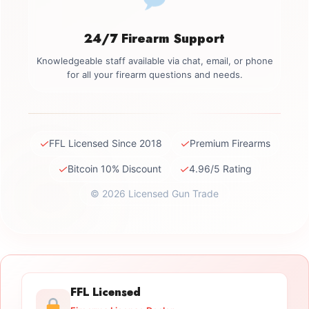
24/7 Firearm Support
Knowledgeable staff available via chat, email, or phone
for all your firearm questions and needs.
✓
✓
FFL Licensed Since 2018
Premium Firearms
✓
✓
Bitcoin 10% Discount
4.96/5 Rating
© 2026 Licensed Gun Trade
FFL Licensed