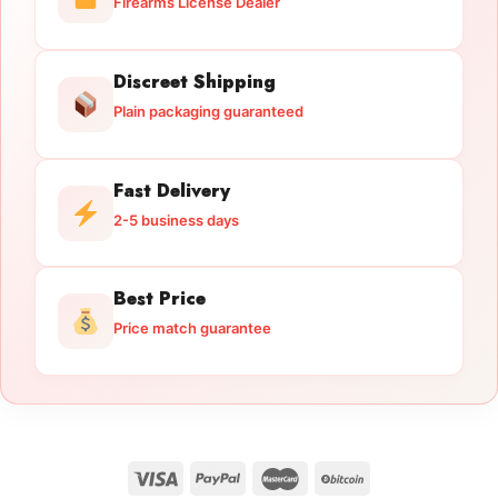
Firearms License Dealer
Discreet Shipping
Plain packaging guaranteed
Fast Delivery
2-5 business days
Best Price
Price match guarantee