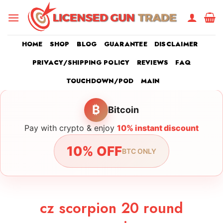
Skip
to
content
HOME
SHOP
BLOG
GUARANTEE
DISCLAIMER
PRIVACY/SHIPPING POLICY
REVIEWS
FAQ
TOUCHDOWN/POD
MAIN
₿
Bitcoin
Pay with crypto & enjoy
10% instant discount
10% OFF
BTC ONLY
cz scorpion 20 round