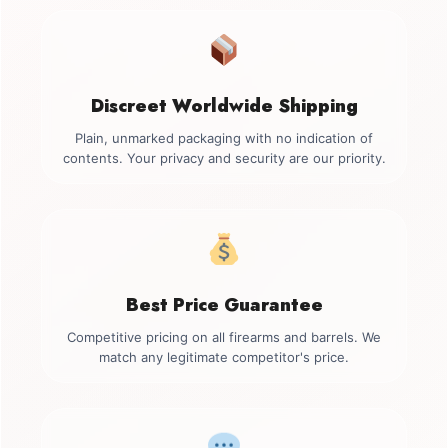
Discreet Worldwide Shipping
Plain, unmarked packaging with no indication of
contents. Your privacy and security are our priority.
Best Price Guarantee
Competitive pricing on all firearms and barrels. We
match any legitimate competitor's price.