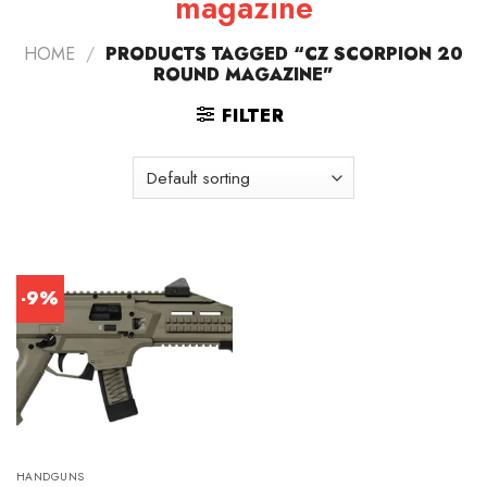
magazine
HOME
/
PRODUCTS TAGGED “CZ SCORPION 20
ROUND MAGAZINE”
FILTER
-9%
HANDGUNS