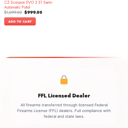
CZ Scorpion EVO 3 S1 Semi-
Automatic Pistol
Original
Current
$
1,099.00
$
999.00
price
price
was:
is:
ADD TO CART
$1,099.00.
$999.00.
FFL Licensed Dealer
All firearms transferred through licensed Federal
Firearms License (FFL) dealers. Full compliance with
federal and state laws.