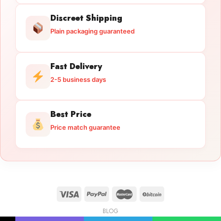
Discreet Shipping
Plain packaging guaranteed
Fast Delivery
2-5 business days
Best Price
Price match guarantee
BLOG
Licensed Gun Trade