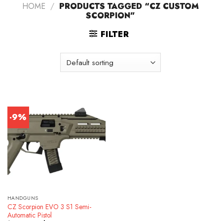
HOME
/
PRODUCTS TAGGED “CZ CUSTOM
SCORPION”
FILTER
-9%
HANDGUNS
CZ Scorpion EVO 3 S1 Semi-
Automatic Pistol