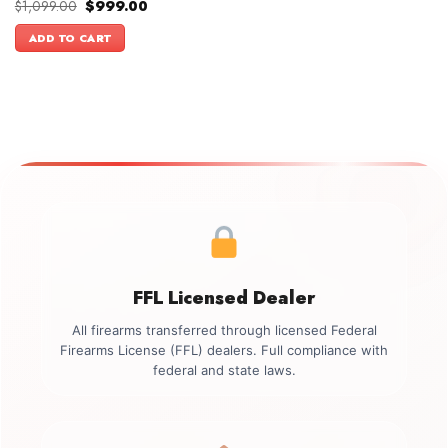
Original
Current
$
1,099.00
$
999.00
price
price
was:
is:
ADD TO CART
$1,099.00.
$999.00.
FFL Licensed Dealer
All firearms transferred through licensed Federal
Firearms License (FFL) dealers. Full compliance with
federal and state laws.