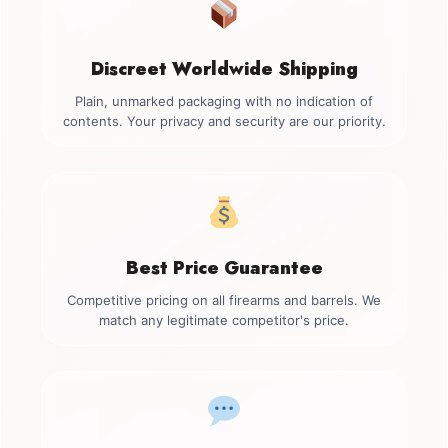
Discreet Worldwide Shipping
Plain, unmarked packaging with no indication of
contents. Your privacy and security are our priority.
Best Price Guarantee
Competitive pricing on all firearms and barrels. We
match any legitimate competitor's price.