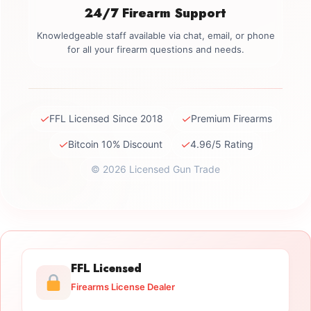
24/7 Firearm Support
Knowledgeable staff available via chat, email, or phone
for all your firearm questions and needs.
✓
✓
FFL Licensed Since 2018
Premium Firearms
✓
✓
Bitcoin 10% Discount
4.96/5 Rating
© 2026 Licensed Gun Trade
FFL Licensed
Firearms License Dealer