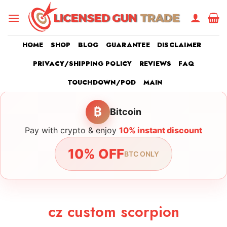
Skip
to
content
HOME
SHOP
BLOG
GUARANTEE
DISCLAIMER
PRIVACY/SHIPPING POLICY
REVIEWS
FAQ
TOUCHDOWN/POD
MAIN
₿
Bitcoin
Pay with crypto & enjoy
10% instant discount
10% OFF
BTC ONLY
cz custom scorpion