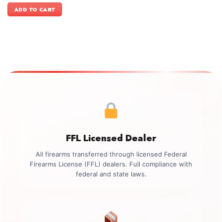
was:
is:
ADD TO CART
$1,999.00.
$1,799.00.
FFL Licensed Dealer
All firearms transferred through licensed Federal
Firearms License (FFL) dealers. Full compliance with
federal and state laws.