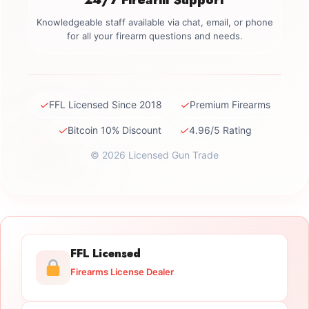
Knowledgeable staff available via chat, email, or phone
for all your firearm questions and needs.
✓
✓
FFL Licensed Since 2018
Premium Firearms
✓
✓
Bitcoin 10% Discount
4.96/5 Rating
© 2026 Licensed Gun Trade
FFL Licensed
Firearms License Dealer