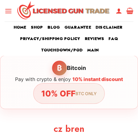
Skip
to
content
HOME
SHOP
BLOG
GUARANTEE
DISCLAIMER
PRIVACY/SHIPPING POLICY
REVIEWS
FAQ
TOUCHDOWN/POD
MAIN
₿
Bitcoin
Pay with crypto & enjoy
10% instant discount
10% OFF
BTC ONLY
cz bren