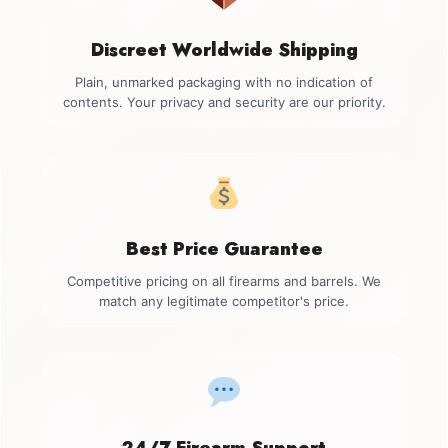
Discreet Worldwide Shipping
Plain, unmarked packaging with no indication of
contents. Your privacy and security are our priority.
Best Price Guarantee
Competitive pricing on all firearms and barrels. We
match any legitimate competitor's price.
24/7 Firearm Support