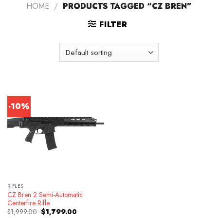
HOME
/
PRODUCTS TAGGED “CZ BREN”
FILTER
-10%
RIFLES
CZ Bren 2 Semi-Automatic
Centerfire Rifle
Original
Current
$
1,999.00
$
1,799.00
price
price