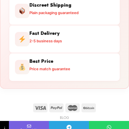
Discreet Shipping
Plain packaging guaranteed
Fast Delivery
2-5 business days
Best Price
Price match guarantee
BLOG
Licensed Gun Trade
Copyright 2026 ©
licensedguntrade.com
↓