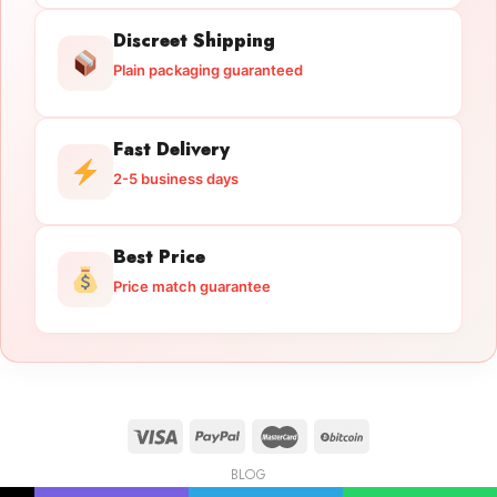
Discreet Shipping
Plain packaging guaranteed
Fast Delivery
2-5 business days
Best Price
Price match guarantee
BLOG
Licensed Gun Trade