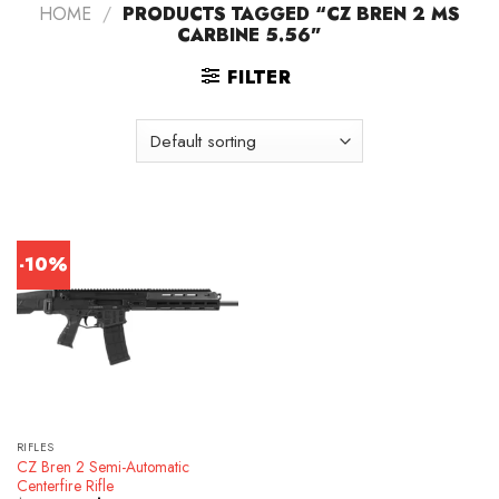
HOME
/
PRODUCTS TAGGED “CZ BREN 2 MS
CARBINE 5.56”
FILTER
-10%
RIFLES
CZ Bren 2 Semi-Automatic
Centerfire Rifle