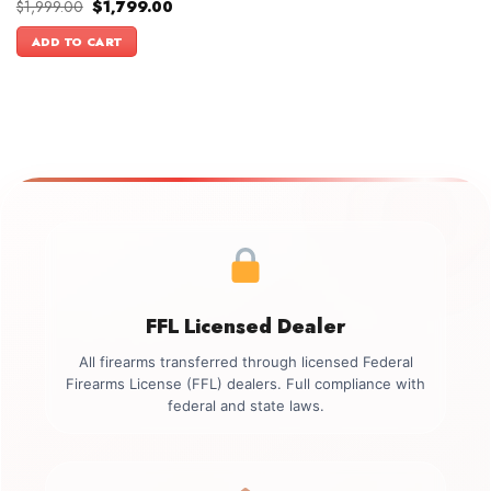
Original
Current
$
1,999.00
$
1,799.00
price
price
was:
is:
ADD TO CART
$1,999.00.
$1,799.00.
FFL Licensed Dealer
All firearms transferred through licensed Federal
Firearms License (FFL) dealers. Full compliance with
federal and state laws.