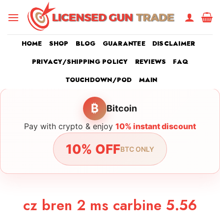
Skip
to
content
HOME
SHOP
BLOG
GUARANTEE
DISCLAIMER
PRIVACY/SHIPPING POLICY
REVIEWS
FAQ
TOUCHDOWN/POD
MAIN
₿
Bitcoin
Pay with crypto & enjoy
10% instant discount
10% OFF
BTC ONLY
cz bren 2 ms carbine 5.56