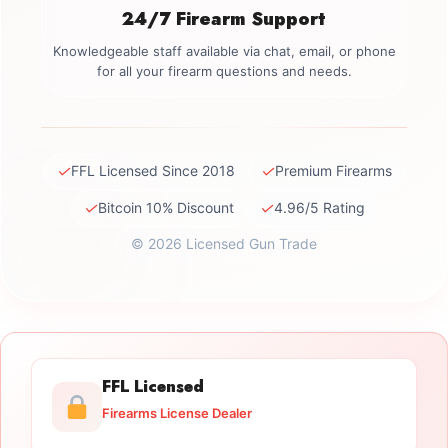
24/7 Firearm Support
Knowledgeable staff available via chat, email, or phone
for all your firearm questions and needs.
✓
✓
FFL Licensed Since 2018
Premium Firearms
✓
✓
Bitcoin 10% Discount
4.96/5 Rating
© 2026 Licensed Gun Trade
FFL Licensed
Firearms License Dealer