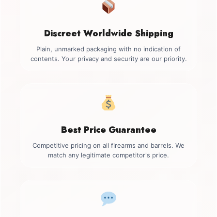
Discreet Worldwide Shipping
Plain, unmarked packaging with no indication of
contents. Your privacy and security are our priority.
Best Price Guarantee
Competitive pricing on all firearms and barrels. We
match any legitimate competitor's price.