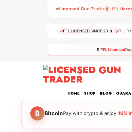
Skip
Licensed Gun Trade
🔒
FFL Licen
to
content
✓
FFL LICENSED SINCE 2018
🔒
FFL Tra
🔒
FFL Licensed
Dea
HOME
SHOP
BLOG
GUARA
₿
Bitcoin
Pay with crypto & enjoy
10% i