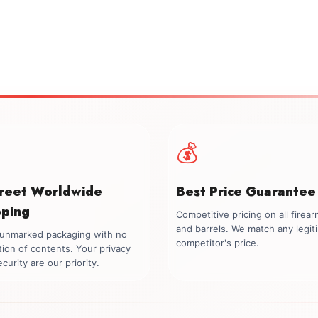
💰
creet Worldwide
Best Price Guarantee
pping
Competitive pricing on all firea
and barrels. We match any legit
, unmarked packaging with no
competitor's price.
tion of contents. Your privacy
curity are our priority.