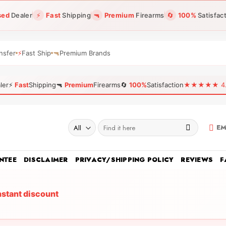
sed
Dealer
⚡
Fast
Shipping
🔫
Premium
Firearms
🔄
100%
Satisfac
nsfer
⚡
Fast Ship
🔫
Premium Brands
ler
⚡
Fast
Shipping
🔫
Premium
Firearms
🔄
100%
Satisfaction
★★★★★ 4.96
Search
EM
for:
NTEE
DISCLAIMER
PRIVACY/SHIPPING POLICY
REVIEWS
F
nstant discount