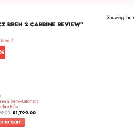
Showing the s
Z BREN 2 CARBINE REVIEW”
0%
S
ren 2 Semi-Automatic
rfire Rifle
Original
Current
99.00
$
1,799.00
price
price
was:
is:
D TO CART
$1,999.00.
$1,799.00.