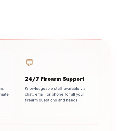
💬
24/7 Firearm Support
rms
Knowledgeable staff available via
imate
chat, email, or phone for all your
firearm questions and needs.