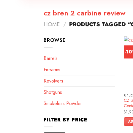
cz bren 2 carbine review
HOME
/
PRODUCTS TAGGED “C
BROWSE
-1
Barrels
Firearms
Revolvers
Shotguns
RIFLE
CZ B
Smokeless Powder
Cente
$
1,9
FILTER BY PRICE
AD