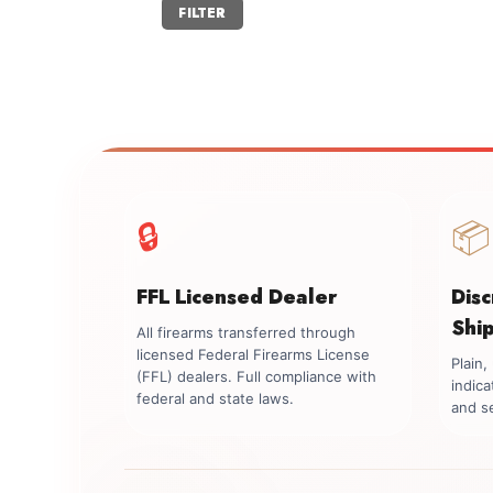
Min
Max
FILTER
price
price
🔒
📦
FFL Licensed Dealer
Dis
Shi
All firearms transferred through
licensed Federal Firearms License
Plain
(FFL) dealers. Full compliance with
indica
federal and state laws.
and se