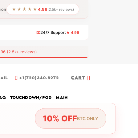
★★★★★
tion
4.96
(2.5k+ reviews)
📧
24/7 Support
★ 4.96
 (2.5k+ reviews)
CART
AIL
+1(720)340-8272
AQ
TOUCHDOWN/POD
MAIN
10% OFF
BTC ONLY