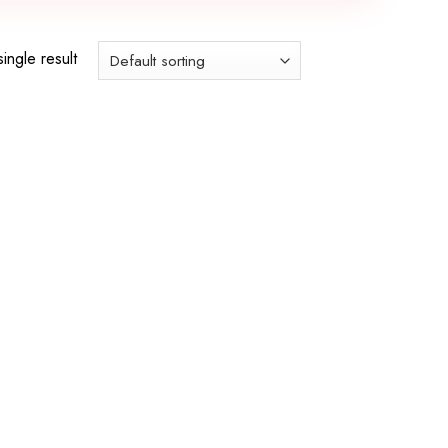
ingle result