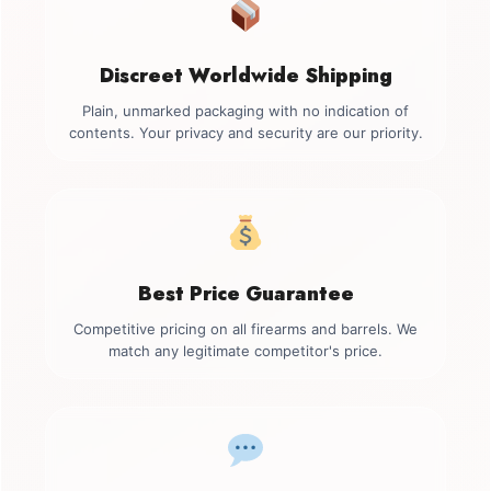
Discreet Worldwide Shipping
Plain, unmarked packaging with no indication of
contents. Your privacy and security are our priority.
Best Price Guarantee
Competitive pricing on all firearms and barrels. We
match any legitimate competitor's price.