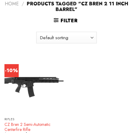
HOME
/
PRODUCTS TAGGED “CZ BREN 2 11 INCH
BARREL”
FILTER
-10%
RIFLES
CZ Bren 2 Semi-Automatic
Centerfire Rifle