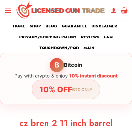
Skip
to
content
HOME
SHOP
BLOG
GUARANTEE
DISCLAIMER
PRIVACY/SHIPPING POLICY
REVIEWS
FAQ
TOUCHDOWN/POD
MAIN
₿
Bitcoin
Pay with crypto & enjoy
10% instant discount
10% OFF
BTC ONLY
cz bren 2 11 inch barrel