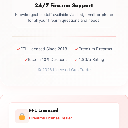
24/7 Firearm Support
Knowledgeable staff available via chat, email, or phone
for all your firearm questions and needs.
✓
✓
FFL Licensed Since 2018
Premium Firearms
✓
✓
Bitcoin 10% Discount
4.96/5 Rating
© 2026 Licensed Gun Trade
FFL Licensed
Firearms License Dealer