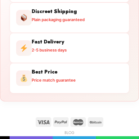
Discreet Shipping
Plain packaging guaranteed
Fast Delivery
2-5 business days
Best Price
Price match guarantee
BLOG
Licensed Gun Trade