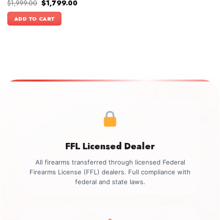
Original
Current
$
1,999.00
$
1,799.00
price
price
was:
is:
ADD TO CART
$1,999.00.
$1,799.00.
FFL Licensed Dealer
All firearms transferred through licensed Federal
Firearms License (FFL) dealers. Full compliance with
federal and state laws.