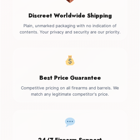
Discreet Worldwide Shipping
Plain, unmarked packaging with no indication of
contents. Your privacy and security are our priority.
Best Price Guarantee
Competitive pricing on all firearms and barrels. We
match any legitimate competitor's price.
24/7 Firearm Support