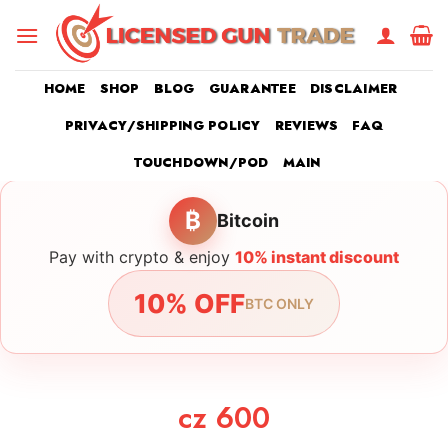
Skip
to
content
HOME
SHOP
BLOG
GUARANTEE
DISCLAIMER
PRIVACY/SHIPPING POLICY
REVIEWS
FAQ
TOUCHDOWN/POD
MAIN
₿
Bitcoin
Pay with crypto & enjoy
10% instant discount
10% OFF
BTC ONLY
cz 600