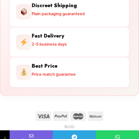
Discreet Shipping
Plain packaging guaranteed
Fast Delivery
2-5 business days
Best Price
Price match guarantee
BLOG
Licensed Gun Trade
Copyright 2026 ©
licensedguntrade.com
↓