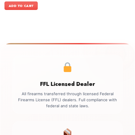
was:
is:
ADD TO CART
$1,199.00.
$1,049.00.
FFL Licensed Dealer
All firearms transferred through licensed Federal
Firearms License (FFL) dealers. Full compliance with
federal and state laws.