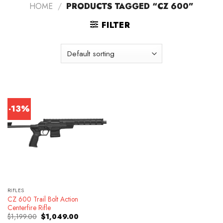
HOME
/
PRODUCTS TAGGED “CZ 600”
FILTER
-13%
RIFLES
CZ 600 Trail Bolt Action
Centerfire Rifle
Original
Current
$
1,199.00
$
1,049.00
price
price