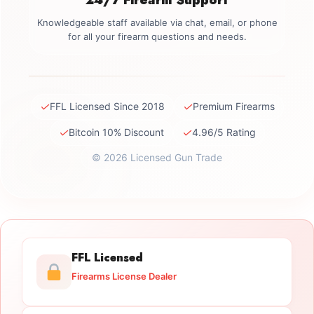
Knowledgeable staff available via chat, email, or phone
for all your firearm questions and needs.
✓
✓
FFL Licensed Since 2018
Premium Firearms
✓
✓
Bitcoin 10% Discount
4.96/5 Rating
© 2026 Licensed Gun Trade
FFL Licensed
Firearms License Dealer