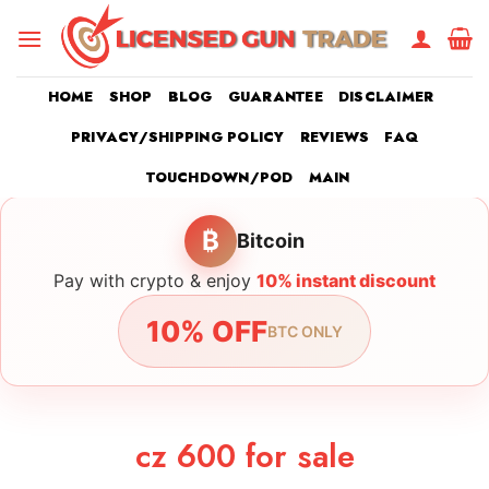
Skip
to
content
HOME
SHOP
BLOG
GUARANTEE
DISCLAIMER
PRIVACY/SHIPPING POLICY
REVIEWS
FAQ
TOUCHDOWN/POD
MAIN
₿
Bitcoin
Pay with crypto & enjoy
10% instant discount
10% OFF
BTC ONLY
cz 600 for sale