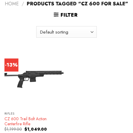
HOME
/
PRODUCTS TAGGED “CZ 600 FOR SALE”
FILTER
-13%
RIFLES
CZ 600 Trail Bolt Action
Centerfire Rifle
Original
Current
$
1,199.00
$
1,049.00
price
price