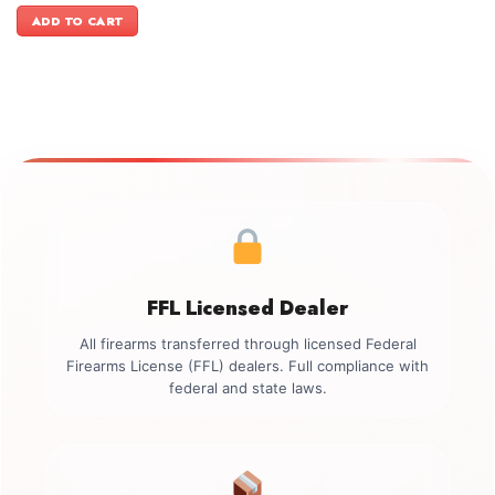
was:
is:
ADD TO CART
$1,199.00.
$1,049.00.
FFL Licensed Dealer
All firearms transferred through licensed Federal
Firearms License (FFL) dealers. Full compliance with
federal and state laws.