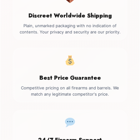
Discreet Worldwide Shipping
Plain, unmarked packaging with no indication of
contents. Your privacy and security are our priority.
Best Price Guarantee
Competitive pricing on all firearms and barrels. We
match any legitimate competitor's price.
24/7 Firearm Support