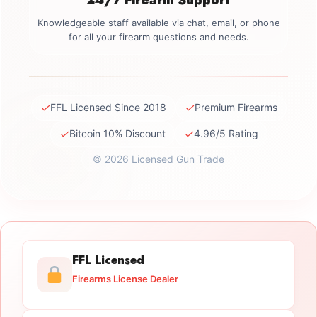
Knowledgeable staff available via chat, email, or phone
for all your firearm questions and needs.
✓
✓
FFL Licensed Since 2018
Premium Firearms
✓
✓
Bitcoin 10% Discount
4.96/5 Rating
© 2026 Licensed Gun Trade
FFL Licensed
Firearms License Dealer