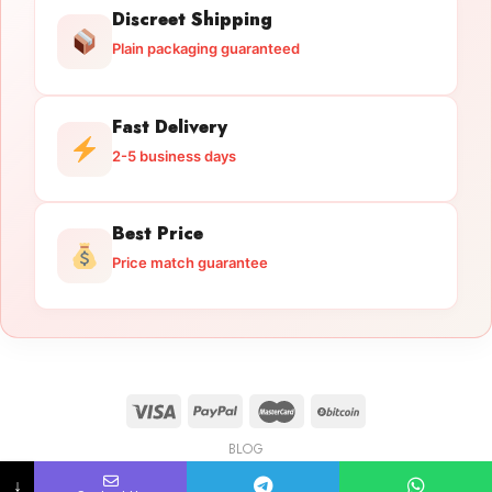
Discreet Shipping
Plain packaging guaranteed
Fast Delivery
2-5 business days
Best Price
Price match guarantee
BLOG
Licensed Gun Trade
Copyright 2026 ©
licensedguntrade.com
↓