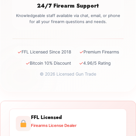
24/7 Firearm Support
Knowledgeable staff available via chat, email, or phone
for all your firearm questions and needs.
✓
✓
FFL Licensed Since 2018
Premium Firearms
✓
✓
Bitcoin 10% Discount
4.96/5 Rating
© 2026 Licensed Gun Trade
FFL Licensed
Firearms License Dealer