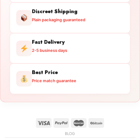
Discreet Shipping
Plain packaging guaranteed
Fast Delivery
2-5 business days
Best Price
Price match guarantee
BLOG