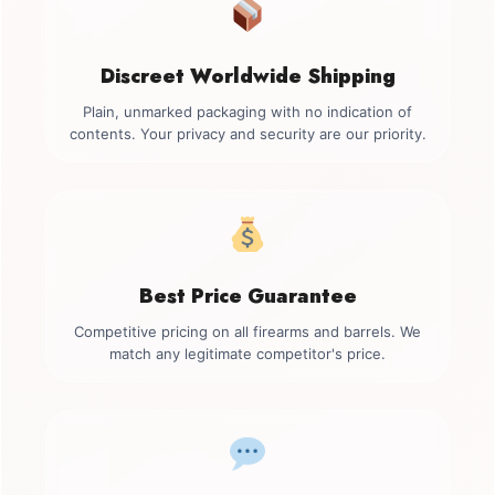
Discreet Worldwide Shipping
Plain, unmarked packaging with no indication of
contents. Your privacy and security are our priority.
Best Price Guarantee
Competitive pricing on all firearms and barrels. We
match any legitimate competitor's price.