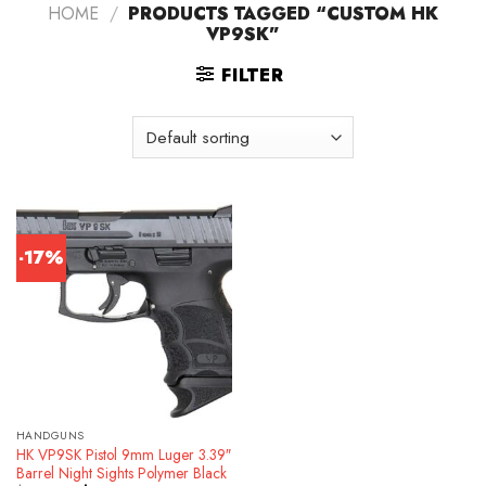
HOME
/
PRODUCTS TAGGED “CUSTOM HK
VP9SK”
FILTER
-17%
HANDGUNS
HK VP9SK Pistol 9mm Luger 3.39″
Barrel Night Sights Polymer Black