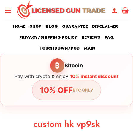
Skip
to
content
HOME
SHOP
BLOG
GUARANTEE
DISCLAIMER
PRIVACY/SHIPPING POLICY
REVIEWS
FAQ
TOUCHDOWN/POD
MAIN
₿
Bitcoin
Pay with crypto & enjoy
10% instant discount
10% OFF
BTC ONLY
custom hk vp9sk