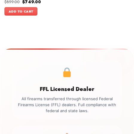
Original
Current
$
899.00
$
749.00
price
price
was:
is:
ADD TO CART
$899.00.
$749.00.
FFL Licensed Dealer
All firearms transferred through licensed Federal
Firearms License (FFL) dealers. Full compliance with
federal and state laws.