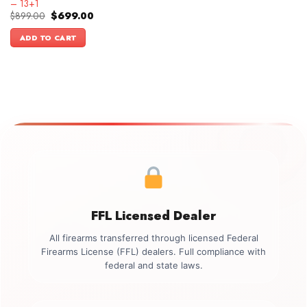
– 13+1
Original
Current
$
899.00
$
699.00
price
price
was:
is:
ADD TO CART
$899.00.
$699.00.
FFL Licensed Dealer
All firearms transferred through licensed Federal
Firearms License (FFL) dealers. Full compliance with
federal and state laws.