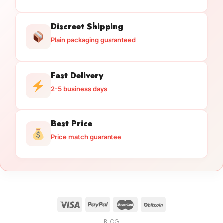
Discreet Shipping
Plain packaging guaranteed
Fast Delivery
2-5 business days
Best Price
Price match guarantee
BLOG