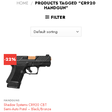
HOME
/
PRODUCTS TAGGED “CR920
HANDGUN”
FILTER
-22%
HANDGUNS
Shadow Systems CR920 CBT
Semi-Auto Pistol – Black/Bronze