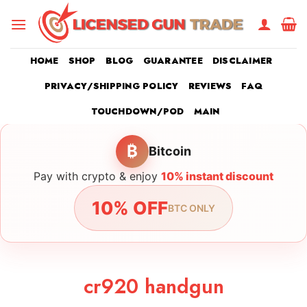
Skip
to
content
HOME
SHOP
BLOG
GUARANTEE
DISCLAIMER
PRIVACY/SHIPPING POLICY
REVIEWS
FAQ
TOUCHDOWN/POD
MAIN
₿
Bitcoin
Pay with crypto & enjoy
10% instant discount
10% OFF
BTC ONLY
cr920 handgun