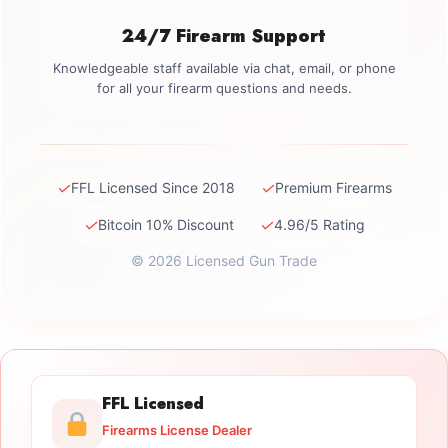
24/7 Firearm Support
Knowledgeable staff available via chat, email, or phone
for all your firearm questions and needs.
✓
✓
FFL Licensed Since 2018
Premium Firearms
✓
✓
Bitcoin 10% Discount
4.96/5 Rating
© 2026 Licensed Gun Trade
FFL Licensed
Firearms License Dealer