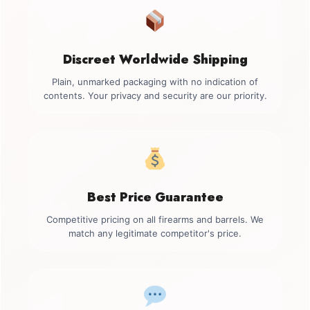
Discreet Worldwide Shipping
Plain, unmarked packaging with no indication of
contents. Your privacy and security are our priority.
Best Price Guarantee
Competitive pricing on all firearms and barrels. We
match any legitimate competitor's price.