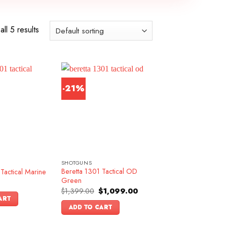
ll 5 results
-21%
SHOTGUNS
Beretta 1301 Tactical OD
Tactical Marine
Green
Original
Current
$
1,399.00
$
1,099.00
price
price
ART
was:
is:
ADD TO CART
$1,399.00.
$1,099.00.