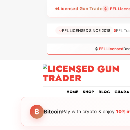
Skip
Licensed Gun Trade
🔒
FFL Licen
to
content
✓
FFL LICENSED SINCE 2018
🔒
FFL Tra
🔒
FFL Licensed
Dea
HOME
SHOP
BLOG
GUARA
₿
Bitcoin
Pay with crypto & enjoy
10% i