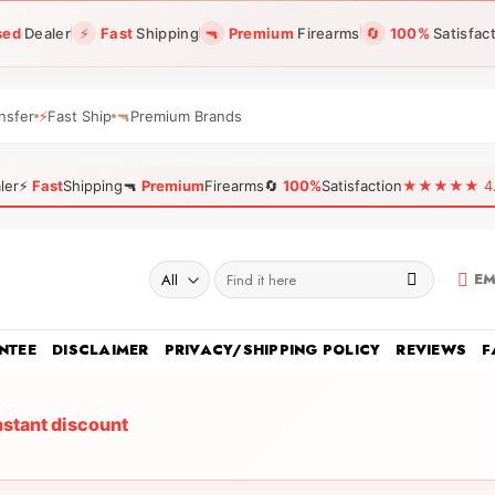
sed
Dealer
⚡
Fast
Shipping
🔫
Premium
Firearms
🔄
100%
Satisfac
nsfer
⚡
Fast Ship
🔫
Premium Brands
ler
⚡
Fast
Shipping
🔫
Premium
Firearms
🔄
100%
Satisfaction
★★★★★ 4.96
Search
EM
for:
NTEE
DISCLAIMER
PRIVACY/SHIPPING POLICY
REVIEWS
F
nstant discount