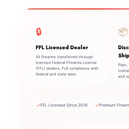
🔒
📦
FFL Licensed Dealer
Dis
Shi
All firearms transferred through
licensed Federal Firearms License
Plain
(FFL) dealers. Full compliance with
indica
federal and state laws.
and se
✓
✓
FFL Licensed Since 2018
Premium Firear