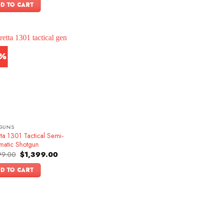
was:
is:
D TO CART
$1,599.00.
$1,349.00.
3%
GUNS
ta 1301 Tactical Semi-
matic Shotgun
Original
Current
99.00
$
1,399.00
price
price
was:
is:
D TO CART
$1,599.00.
$1,399.00.