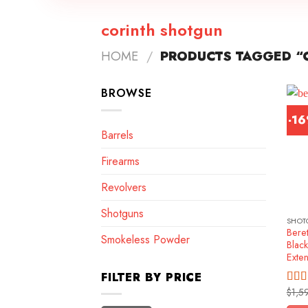
corinth shotgun
HOME
/
PRODUCTS TAGGED “
BROWSE
-1
Barrels
Firearms
Revolvers
Shotguns
SHOT
Beret
Smokeless Powder
Blac
Exte
FILTER BY PRICE
$
1,5
Rat
out o