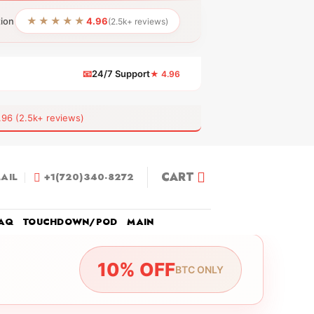
★★★★★
tion
4.96
(2.5k+ reviews)
📧
24/7 Support
★ 4.96
 (2.5k+ reviews)
CART
AIL
+1(720)340-8272
AQ
TOUCHDOWN/POD
MAIN
10% OFF
BTC ONLY