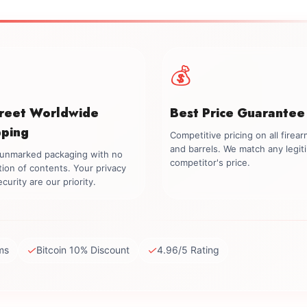
💰
creet Worldwide
Best Price Guarantee
pping
Competitive pricing on all firea
and barrels. We match any legit
, unmarked packaging with no
competitor's price.
tion of contents. Your privacy
curity are our priority.
✓
✓
ms
Bitcoin 10% Discount
4.96/5 Rating