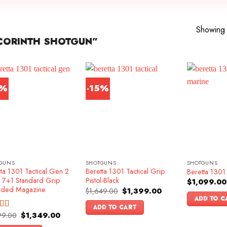
Showing a
CORINTH SHOTGUN”
6%
-15%
GUNS
SHOTGUNS
SHOTGUNS
ta 1301 Tactical Gen 2
Beretta 1301 Tactical Grip
Beretta 1301 
k 7+1 Standard Grip
Pistol-Black
$
1,099.00
nded Magazine
Original
Current
$
1,649.00
$
1,399.00
price
price
ADD TO C
was:
is:
ADD TO CART
$1,649.00.
$1,399.00.
Original
Current
99.00
$
1,349.00
ed
4.83
price
price
f 5