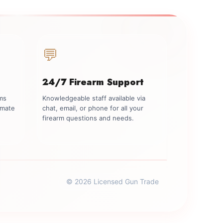
💬
24/7 Firearm Support
rms
Knowledgeable staff available via
imate
chat, email, or phone for all your
firearm questions and needs.
© 2026 Licensed Gun Trade