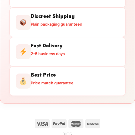
Discreet Shipping
Plain packaging guaranteed
Fast Delivery
2-5 business days
Best Price
Price match guarantee
BLOG