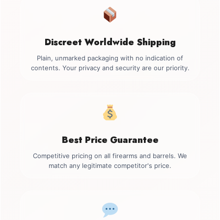
Discreet Worldwide Shipping
Plain, unmarked packaging with no indication of
contents. Your privacy and security are our priority.
Best Price Guarantee
Competitive pricing on all firearms and barrels. We
match any legitimate competitor's price.