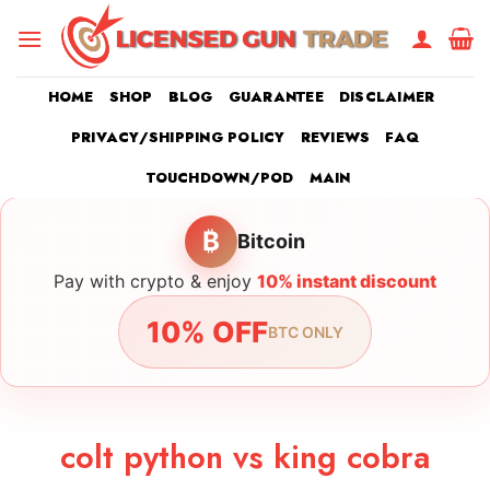
Skip
to
content
HOME
SHOP
BLOG
GUARANTEE
DISCLAIMER
PRIVACY/SHIPPING POLICY
REVIEWS
FAQ
TOUCHDOWN/POD
MAIN
₿
Bitcoin
Pay with crypto & enjoy
10% instant discount
10% OFF
BTC ONLY
colt python vs king cobra