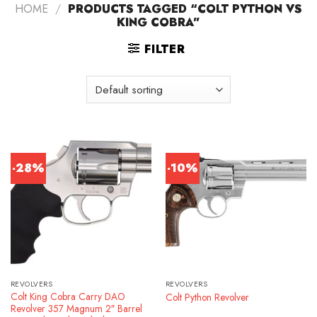
HOME
/
PRODUCTS TAGGED “COLT PYTHON VS
KING COBRA”
FILTER
-28%
-10%
REVOLVERS
REVOLVERS
Colt King Cobra Carry DAO
Colt Python Revolver
Revolver 357 Magnum 2″ Barrel