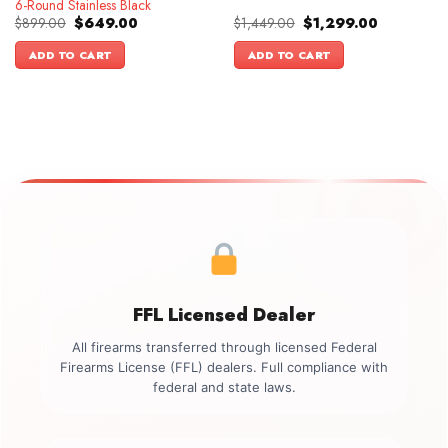
6-Round Stainless Black
Original
Current
Original
Current
$
899.00
$
649.00
$
1,449.00
$
1,299.00
price
price
price
price
was:
is:
was:
is:
ADD TO CART
ADD TO CART
$899.00.
$649.00.
$1,449.00.
$1,299.00.
FFL Licensed Dealer
All firearms transferred through licensed Federal
Firearms License (FFL) dealers. Full compliance with
federal and state laws.