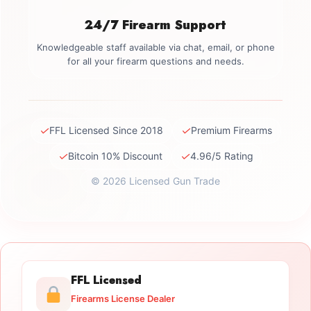
24/7 Firearm Support
Knowledgeable staff available via chat, email, or phone
for all your firearm questions and needs.
✓
✓
FFL Licensed Since 2018
Premium Firearms
✓
✓
Bitcoin 10% Discount
4.96/5 Rating
© 2026 Licensed Gun Trade
FFL Licensed
Firearms License Dealer