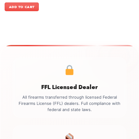
price
price
was:
is:
ADD TO CART
$1,449.00.
$1,299.00.
FFL Licensed Dealer
All firearms transferred through licensed Federal
Firearms License (FFL) dealers. Full compliance with
federal and state laws.