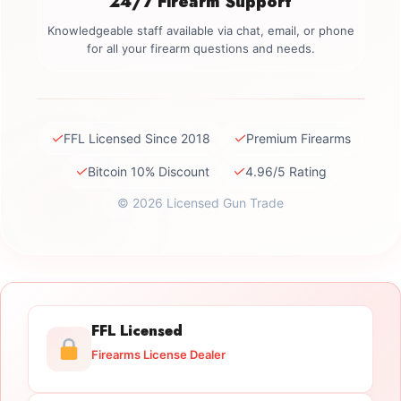
24/7 Firearm Support
Knowledgeable staff available via chat, email, or phone
for all your firearm questions and needs.
✓
✓
FFL Licensed Since 2018
Premium Firearms
✓
✓
Bitcoin 10% Discount
4.96/5 Rating
© 2026 Licensed Gun Trade
FFL Licensed
Firearms License Dealer