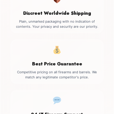
Discreet Worldwide Shipping
Plain, unmarked packaging with no indication of
contents. Your privacy and security are our priority.
Best Price Guarantee
Competitive pricing on all firearms and barrels. We
match any legitimate competitor's price.