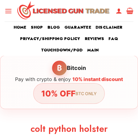
Skip
to
content
HOME
SHOP
BLOG
GUARANTEE
DISCLAIMER
PRIVACY/SHIPPING POLICY
REVIEWS
FAQ
TOUCHDOWN/POD
MAIN
₿
Bitcoin
Pay with crypto & enjoy
10% instant discount
10% OFF
BTC ONLY
colt python holster