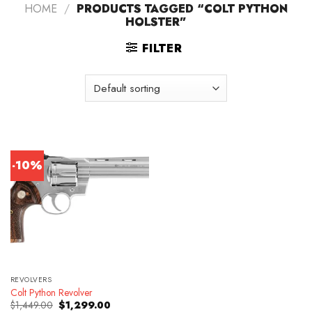
HOME
/
PRODUCTS TAGGED “COLT PYTHON
HOLSTER”
FILTER
-10%
REVOLVERS
Colt Python Revolver
Original
Current
$
1,449.00
$
1,299.00