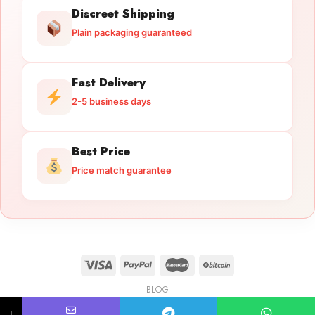
Discreet Shipping
Plain packaging guaranteed
Fast Delivery
2-5 business days
Best Price
Price match guarantee
BLOG
Licensed Gun Trade
Copyright 2026 ©
licensedguntrade.com
↓