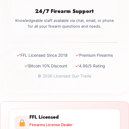
24/7 Firearm Support
Knowledgeable staff available via chat, email, or phone
for all your firearm questions and needs.
✓
✓
FFL Licensed Since 2018
Premium Firearms
✓
✓
Bitcoin 10% Discount
4.96/5 Rating
© 2026 Licensed Gun Trade
FFL Licensed
Firearms License Dealer