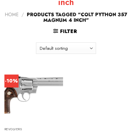
inch
HOME
/
PRODUCTS TAGGED “COLT PYTHON 357
MAGNUM 4 INCH”
FILTER
-10%
REVOLVERS