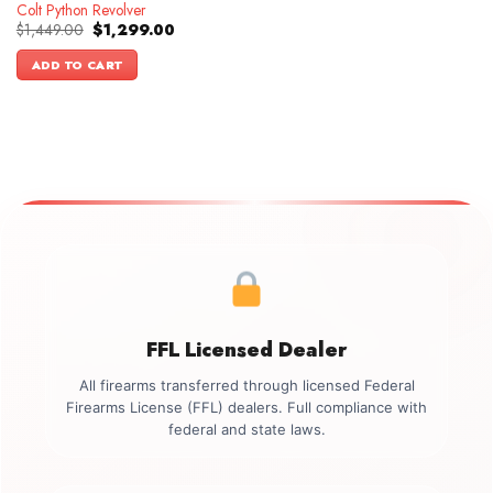
Colt Python Revolver
Original
Current
$
1,449.00
$
1,299.00
price
price
was:
is:
ADD TO CART
$1,449.00.
$1,299.00.
FFL Licensed Dealer
All firearms transferred through licensed Federal
Firearms License (FFL) dealers. Full compliance with
federal and state laws.