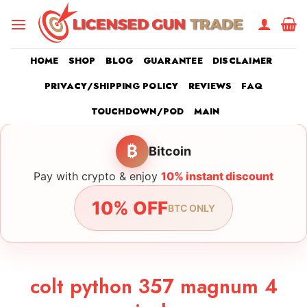
Skip
to
content
HOME
SHOP
BLOG
GUARANTEE
DISCLAIMER
PRIVACY/SHIPPING POLICY
REVIEWS
FAQ
TOUCHDOWN/POD
MAIN
₿
Bitcoin
Pay with crypto & enjoy
10% instant discount
10% OFF
BTC ONLY
colt python 357 magnum 4