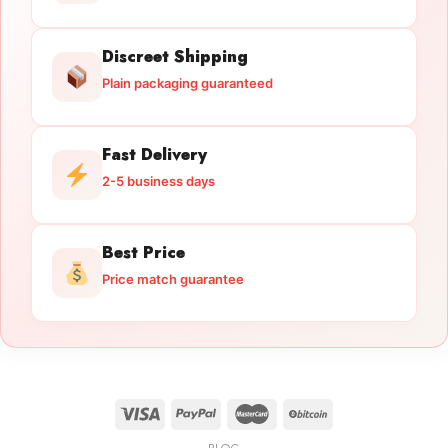
Discreet Shipping
Plain packaging guaranteed
Fast Delivery
2-5 business days
Best Price
Price match guarantee