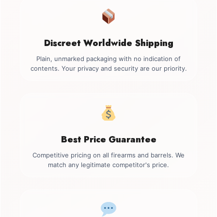
Discreet Worldwide Shipping
Plain, unmarked packaging with no indication of
contents. Your privacy and security are our priority.
Best Price Guarantee
Competitive pricing on all firearms and barrels. We
match any legitimate competitor's price.