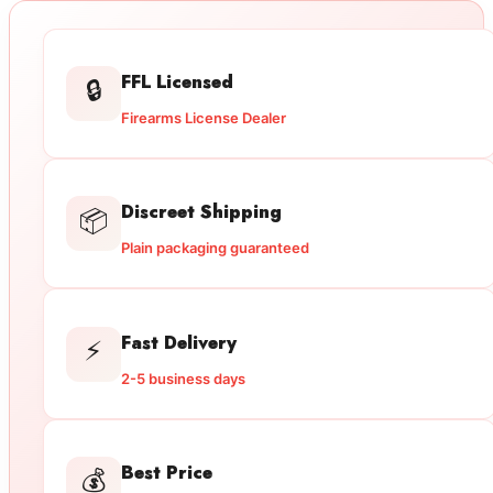
FFL Licensed
🔒
Firearms License Dealer
Discreet Shipping
📦
Plain packaging guaranteed
Fast Delivery
⚡
2-5 business days
Best Price
💰