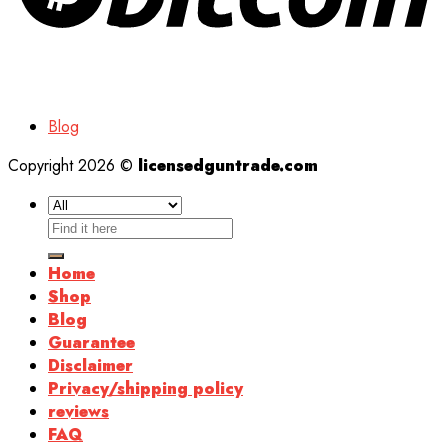
Blog
Copyright 2026 ©
licensedguntrade.com
Search
for:
Home
Shop
Blog
Guarantee
Disclaimer
Privacy/shipping policy
reviews
FAQ