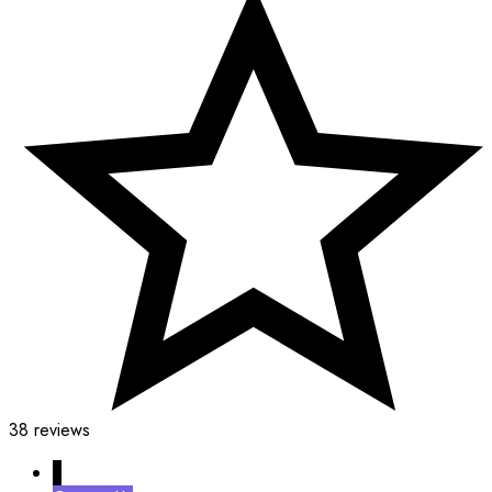
38 reviews
↓