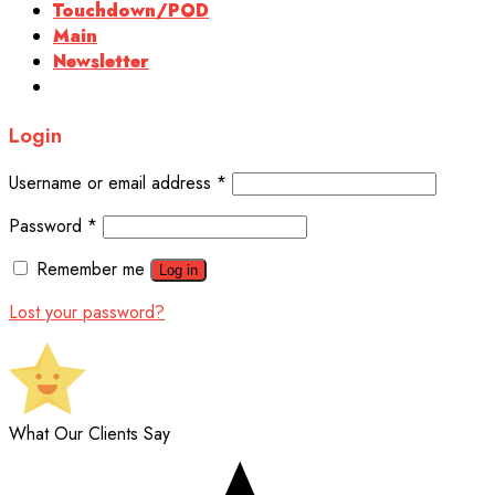
Touchdown/POD
Main
Newsletter
Login
Username or email address
*
Password
*
Remember me
Log in
Lost your password?
What Our Clients Say