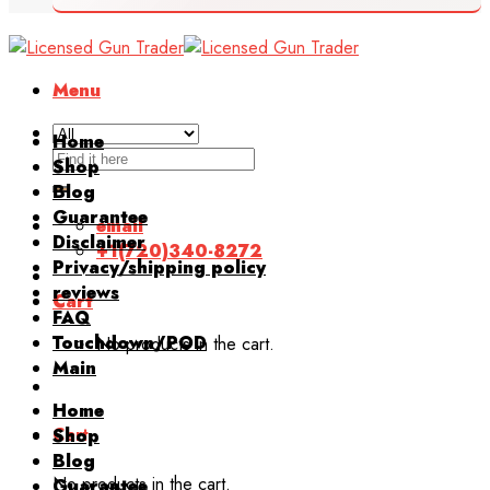
Menu
Home
Search
Shop
for:
Blog
Guarantee
email
Disclaimer
+1(720)340-8272
Privacy/shipping policy
reviews
Cart
FAQ
Touchdown/POD
No products in the cart.
Main
Home
Cart
Shop
Blog
No products in the cart.
Guarantee