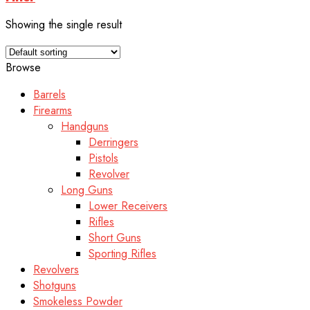
Showing the single result
Browse
Barrels
Firearms
Handguns
Derringers
Pistols
Revolver
Long Guns
Lower Receivers
Rifles
Short Guns
Sporting Rifles
Revolvers
Shotguns
Smokeless Powder