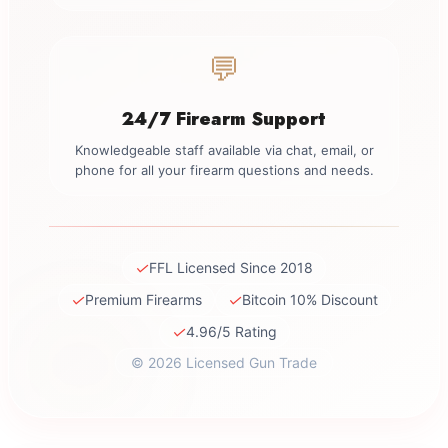
💬
24/7 Firearm Support
Knowledgeable staff available via chat, email, or
phone for all your firearm questions and needs.
✓
FFL Licensed Since 2018
✓
✓
Premium Firearms
Bitcoin 10% Discount
✓
4.96/5 Rating
© 2026 Licensed Gun Trade