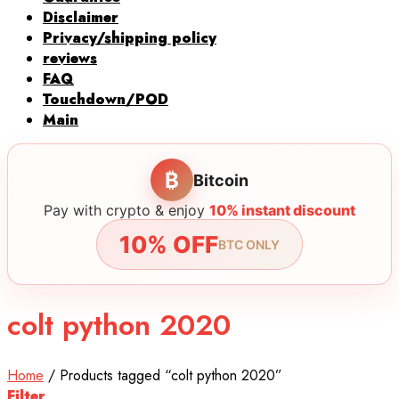
Disclaimer
Privacy/shipping policy
reviews
FAQ
Touchdown/POD
Main
₿
Bitcoin
Pay with crypto & enjoy
10% instant discount
10% OFF
BTC ONLY
colt python 2020
Home
/
Products tagged “colt python 2020”
Filter