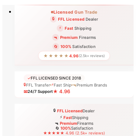
Skip
Licensed Gun Trade
to
🔒
FFL Licensed
Dealer
content
⚡
Fast
Shipping
🔫
Premium
Firearms
🔄
100%
Satisfaction
★★★★★
4.96
(2.5k+ reviews)
✓
FFL LICENSED SINCE 2018
🔒
⚡
FFL Transfer
Fast Ship
🔫
Premium Brands
★ 4.96
📧
24/7 Support
🔒
FFL Licensed
Dealer
⚡
Fast
Shipping
🔫
Premium
Firearms
🔄
100%
Satisfaction
★★★★★ 4.96 (2.5k+ reviews)