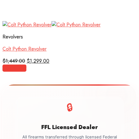
Revolvers
Colt Python Revolver
Original
Current
$
1,449.00
$
1,299.00
price
price
Add to cart
was:
is:
$1,449.00.
$1,299.00.
🔒
FFL Licensed Dealer
All firearms transferred through licensed Federal