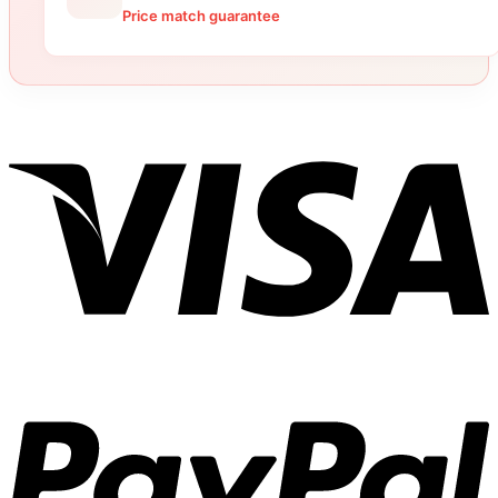
Price match guarantee