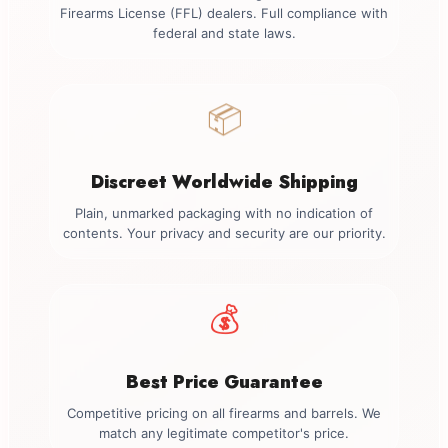
Firearms License (FFL) dealers. Full compliance with
federal and state laws.
📦
Discreet Worldwide Shipping
Plain, unmarked packaging with no indication of
contents. Your privacy and security are our priority.
💰
Best Price Guarantee
Competitive pricing on all firearms and barrels. We
match any legitimate competitor's price.