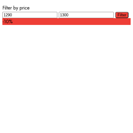
Filter by price
Min
Max
Filter
price
price
-10%