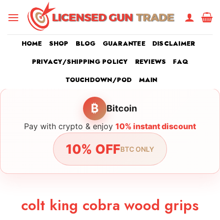
Skip
to
content
HOME
SHOP
BLOG
GUARANTEE
DISCLAIMER
PRIVACY/SHIPPING POLICY
REVIEWS
FAQ
TOUCHDOWN/POD
MAIN
₿
Bitcoin
Pay with crypto & enjoy
10% instant discount
10% OFF
BTC ONLY
colt king cobra wood grips