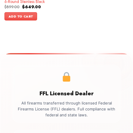
6-Round Stainless Black
Original
Current
$
899.00
$
649.00
price
price
was:
is:
ADD TO CART
$899.00.
$649.00.
FFL Licensed Dealer
All firearms transferred through licensed Federal
Firearms License (FFL) dealers. Full compliance with
federal and state laws.