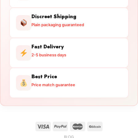
Discreet Shipping
Plain packaging guaranteed
Fast Delivery
2-5 business days
Best Price
Price match guarantee
BLOG