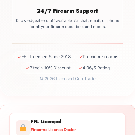
24/7 Firearm Support
Knowledgeable staff available via chat, email, or phone
for all your firearm questions and needs.
✓
✓
FFL Licensed Since 2018
Premium Firearms
✓
✓
Bitcoin 10% Discount
4.96/5 Rating
© 2026 Licensed Gun Trade
FFL Licensed
Firearms License Dealer