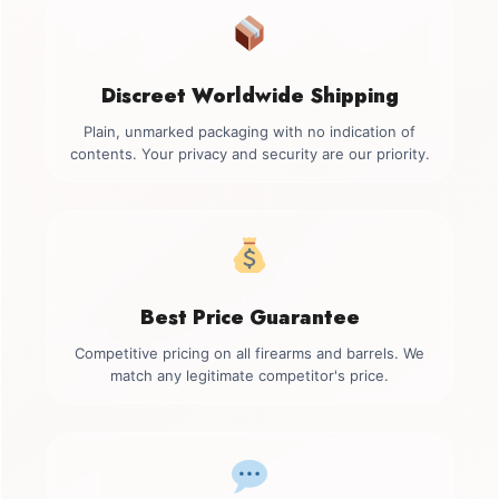
Discreet Worldwide Shipping
Plain, unmarked packaging with no indication of
contents. Your privacy and security are our priority.
Best Price Guarantee
Competitive pricing on all firearms and barrels. We
match any legitimate competitor's price.