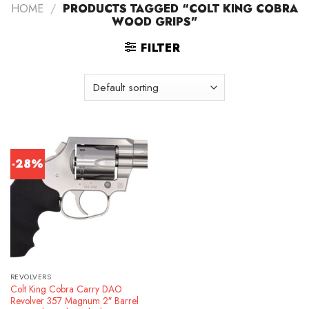
HOME
/
PRODUCTS TAGGED “COLT KING COBRA
WOOD GRIPS”
FILTER
-28%
REVOLVERS
Colt King Cobra Carry DAO
Revolver 357 Magnum 2″ Barrel