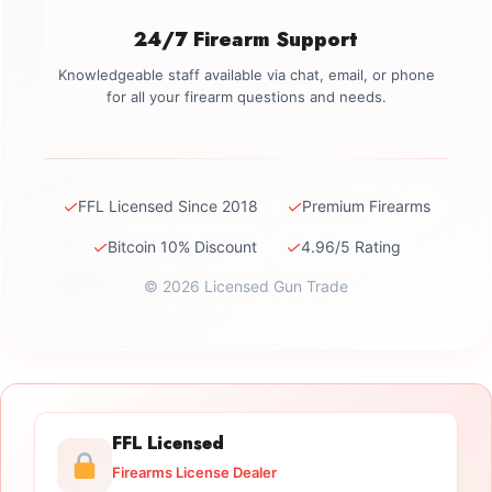
24/7 Firearm Support
Knowledgeable staff available via chat, email, or phone
for all your firearm questions and needs.
✓
✓
FFL Licensed Since 2018
Premium Firearms
✓
✓
Bitcoin 10% Discount
4.96/5 Rating
© 2026 Licensed Gun Trade
FFL Licensed
Firearms License Dealer