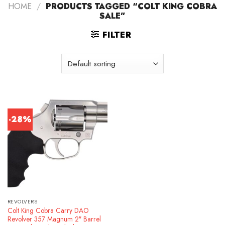
HOME
/
PRODUCTS TAGGED “COLT KING COBRA
SALE”
FILTER
-28%
REVOLVERS
Colt King Cobra Carry DAO
Revolver 357 Magnum 2″ Barrel