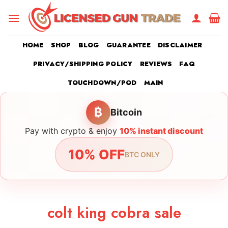
Skip
to
content
HOME
SHOP
BLOG
GUARANTEE
DISCLAIMER
PRIVACY/SHIPPING POLICY
REVIEWS
FAQ
TOUCHDOWN/POD
MAIN
₿
Bitcoin
Pay with crypto & enjoy
10% instant discount
10% OFF
BTC ONLY
colt king cobra sale