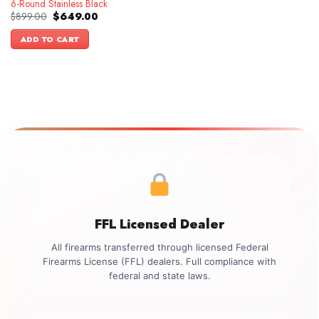
6-Round Stainless Black
Original
Current
$
899.00
$
649.00
price
price
was:
is:
ADD TO CART
$899.00.
$649.00.
FFL Licensed Dealer
All firearms transferred through licensed Federal
Firearms License (FFL) dealers. Full compliance with
federal and state laws.