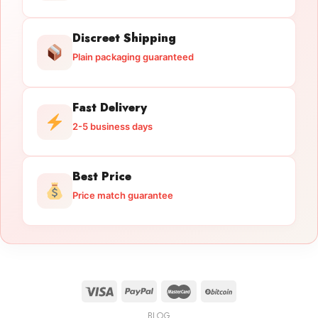
Discreet Shipping
Plain packaging guaranteed
Fast Delivery
2-5 business days
Best Price
Price match guarantee
BLOG