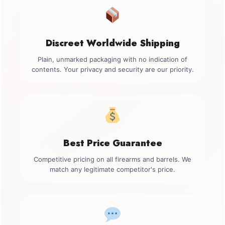
Discreet Worldwide Shipping
Plain, unmarked packaging with no indication of
contents. Your privacy and security are our priority.
Best Price Guarantee
Competitive pricing on all firearms and barrels. We
match any legitimate competitor's price.