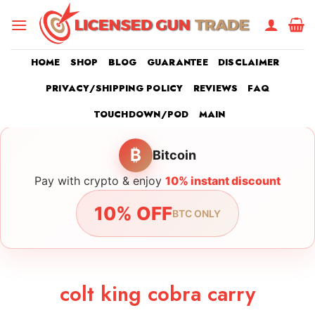
Skip
to
content
HOME
SHOP
BLOG
GUARANTEE
DISCLAIMER
PRIVACY/SHIPPING POLICY
REVIEWS
FAQ
TOUCHDOWN/POD
MAIN
₿
Bitcoin
Pay with crypto & enjoy
10% instant discount
10% OFF
BTC ONLY
colt king cobra carry