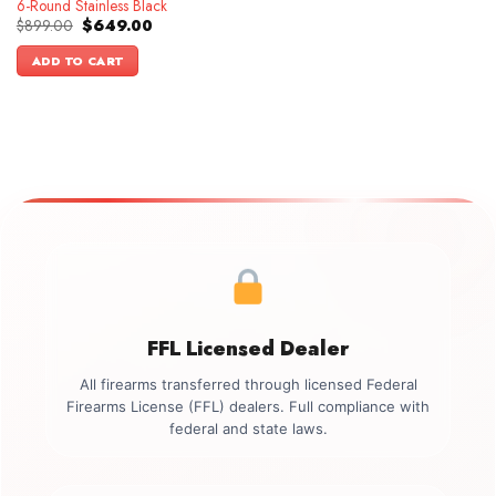
6-Round Stainless Black
Original
Current
$
899.00
$
649.00
price
price
was:
is:
ADD TO CART
$899.00.
$649.00.
FFL Licensed Dealer
All firearms transferred through licensed Federal
Firearms License (FFL) dealers. Full compliance with
federal and state laws.