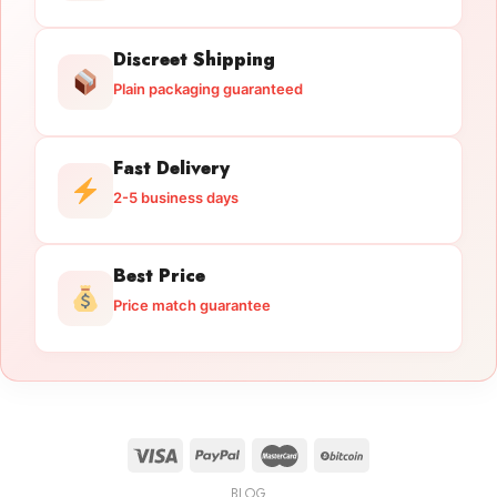
Discreet Shipping
Plain packaging guaranteed
Fast Delivery
2-5 business days
Best Price
Price match guarantee
BLOG