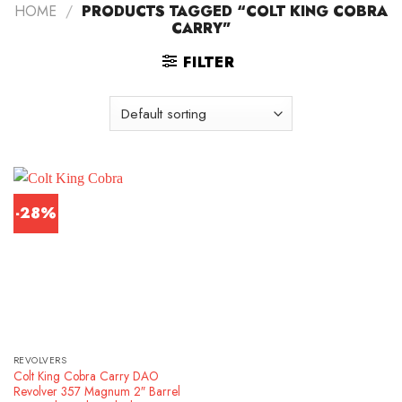
HOME
/
PRODUCTS TAGGED “COLT KING COBRA
CARRY”
FILTER
-28%
REVOLVERS
Colt King Cobra Carry DAO
Revolver 357 Magnum 2″ Barrel