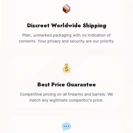
Discreet Worldwide Shipping
Plain, unmarked packaging with no indication of
contents. Your privacy and security are our priority.
Best Price Guarantee
Competitive pricing on all firearms and barrels. We
match any legitimate competitor's price.