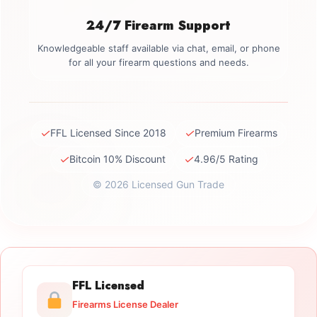
24/7 Firearm Support
Knowledgeable staff available via chat, email, or phone
for all your firearm questions and needs.
✓
✓
FFL Licensed Since 2018
Premium Firearms
✓
✓
Bitcoin 10% Discount
4.96/5 Rating
© 2026 Licensed Gun Trade
FFL Licensed
Firearms License Dealer