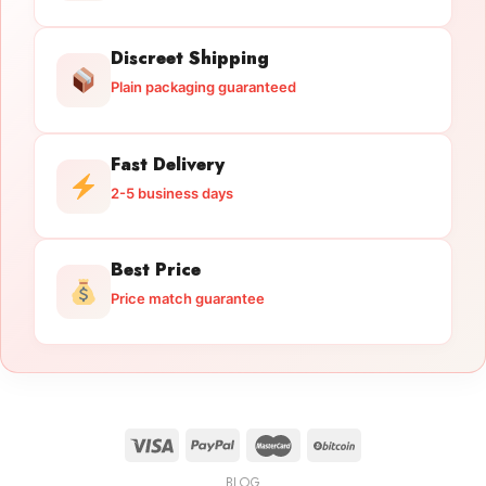
Discreet Shipping
Plain packaging guaranteed
Fast Delivery
2-5 business days
Best Price
Price match guarantee
BLOG