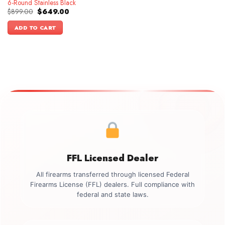
6-Round Stainless Black
Original
Current
$
899.00
$
649.00
price
price
was:
is:
ADD TO CART
$899.00.
$649.00.
FFL Licensed Dealer
All firearms transferred through licensed Federal
Firearms License (FFL) dealers. Full compliance with
federal and state laws.