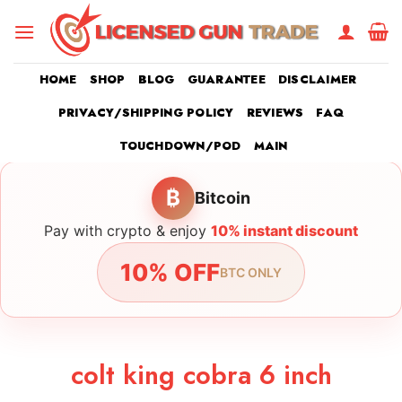
Skip
to
content
HOME
SHOP
BLOG
GUARANTEE
DISCLAIMER
PRIVACY/SHIPPING POLICY
REVIEWS
FAQ
TOUCHDOWN/POD
MAIN
₿
Bitcoin
Pay with crypto & enjoy
10% instant discount
10% OFF
BTC ONLY
colt king cobra 6 inch