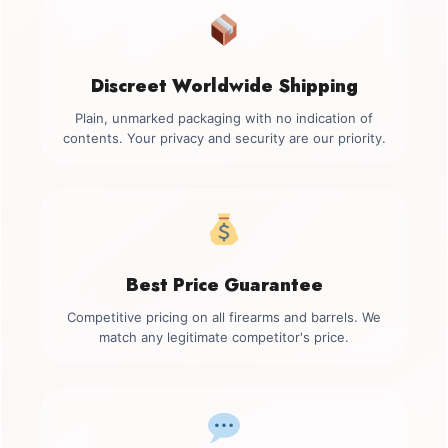
Discreet Worldwide Shipping
Plain, unmarked packaging with no indication of
contents. Your privacy and security are our priority.
Best Price Guarantee
Competitive pricing on all firearms and barrels. We
match any legitimate competitor's price.