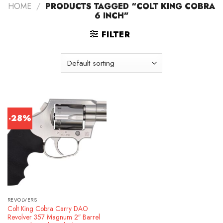
HOME
/
PRODUCTS TAGGED “COLT KING COBRA
6 INCH”
FILTER
-28%
REVOLVERS
Colt King Cobra Carry DAO
Revolver 357 Magnum 2″ Barrel