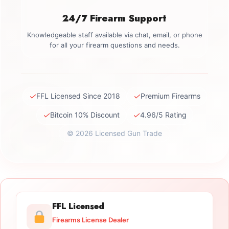
24/7 Firearm Support
Knowledgeable staff available via chat, email, or phone
for all your firearm questions and needs.
✓
✓
FFL Licensed Since 2018
Premium Firearms
✓
✓
Bitcoin 10% Discount
4.96/5 Rating
© 2026 Licensed Gun Trade
FFL Licensed
Firearms License Dealer