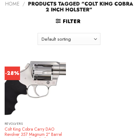
HOME
/
PRODUCTS TAGGED “COLT KING COBRA
2 INCH HOLSTER”
FILTER
-28%
REVOLVERS
Colt King Cobra Carry DAO
Revolver 357 Magnum 2″ Barrel