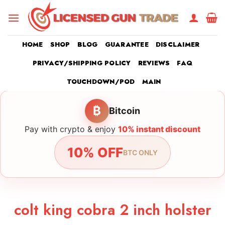
Skip
to
content
HOME
SHOP
BLOG
GUARANTEE
DISCLAIMER
PRIVACY/SHIPPING POLICY
REVIEWS
FAQ
TOUCHDOWN/POD
MAIN
₿
Bitcoin
Pay with crypto & enjoy
10% instant discount
10% OFF
BTC ONLY
colt king cobra 2 inch holster