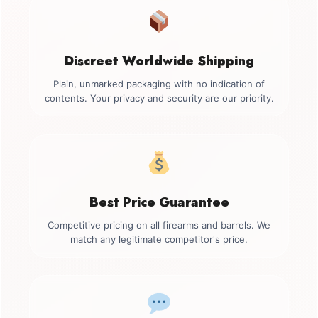
Discreet Worldwide Shipping
Plain, unmarked packaging with no indication of
contents. Your privacy and security are our priority.
Best Price Guarantee
Competitive pricing on all firearms and barrels. We
match any legitimate competitor's price.