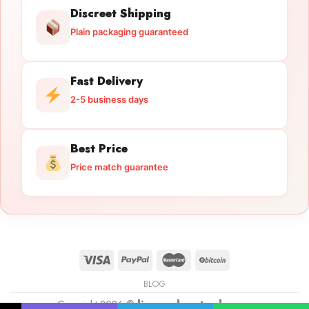
Discreet Shipping
Plain packaging guaranteed
Fast Delivery
2-5 business days
Best Price
Price match guarantee
BLOG
Copyright 2026 ©
licensedguntrade.com
Licensed Gun Trade