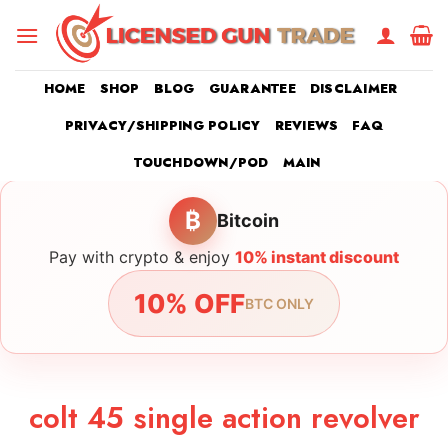
Skip
to
content
HOME
SHOP
BLOG
GUARANTEE
DISCLAIMER
PRIVACY/SHIPPING POLICY
REVIEWS
FAQ
TOUCHDOWN/POD
MAIN
₿
Bitcoin
Pay with crypto & enjoy
10% instant discount
10% OFF
BTC ONLY
colt 45 single action revolver