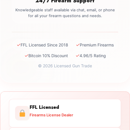
24/7 Firearm Support
Knowledgeable staff available via chat, email, or phone
for all your firearm questions and needs.
✓
✓
FFL Licensed Since 2018
Premium Firearms
✓
✓
Bitcoin 10% Discount
4.96/5 Rating
© 2026 Licensed Gun Trade
FFL Licensed
Firearms License Dealer