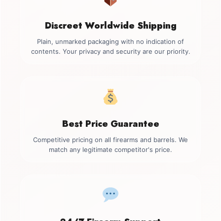
Discreet Worldwide Shipping
Plain, unmarked packaging with no indication of
contents. Your privacy and security are our priority.
Best Price Guarantee
Competitive pricing on all firearms and barrels. We
match any legitimate competitor's price.