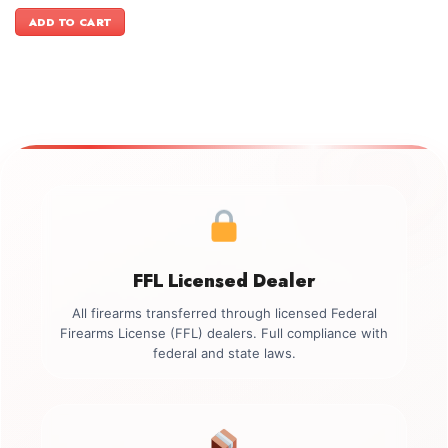
price
price
was:
is:
ADD TO CART
$3,149.00.
$2,799.00.
FFL Licensed Dealer
All firearms transferred through licensed Federal
Firearms License (FFL) dealers. Full compliance with
federal and state laws.