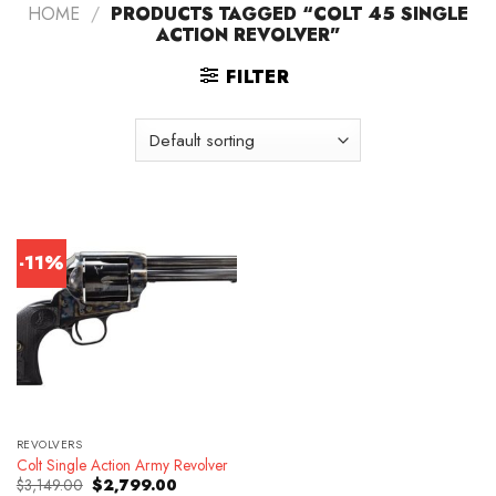
HOME
/
PRODUCTS TAGGED “COLT 45 SINGLE
ACTION REVOLVER”
FILTER
-11%
REVOLVERS
Colt Single Action Army Revolver
Original
Current
$
3,149.00
$
2,799.00