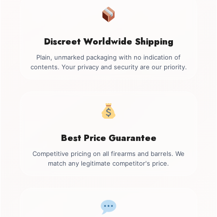
Discreet Worldwide Shipping
Plain, unmarked packaging with no indication of
contents. Your privacy and security are our priority.
Best Price Guarantee
Competitive pricing on all firearms and barrels. We
match any legitimate competitor's price.