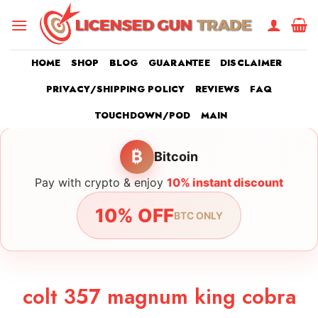
Skip
to
content
HOME
SHOP
BLOG
GUARANTEE
DISCLAIMER
PRIVACY/SHIPPING POLICY
REVIEWS
FAQ
TOUCHDOWN/POD
MAIN
₿
Bitcoin
Pay with crypto & enjoy
10% instant discount
10% OFF
BTC ONLY
colt 357 magnum king cobra