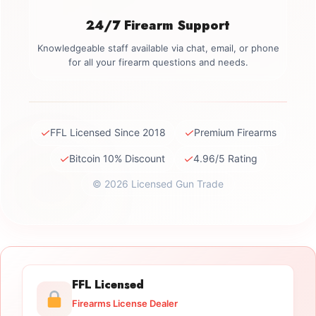
24/7 Firearm Support
Knowledgeable staff available via chat, email, or phone
for all your firearm questions and needs.
✓
✓
FFL Licensed Since 2018
Premium Firearms
✓
✓
Bitcoin 10% Discount
4.96/5 Rating
© 2026 Licensed Gun Trade
FFL Licensed
Firearms License Dealer