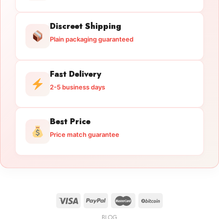
Discreet Shipping
Plain packaging guaranteed
Fast Delivery
2-5 business days
Best Price
Price match guarantee
BLOG