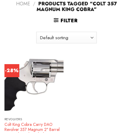
HOME
/
PRODUCTS TAGGED “COLT 357
MAGNUM KING COBRA”
FILTER
-28%
REVOLVERS
Colt King Cobra Carry DAO
Revolver 357 Magnum 2″ Barrel