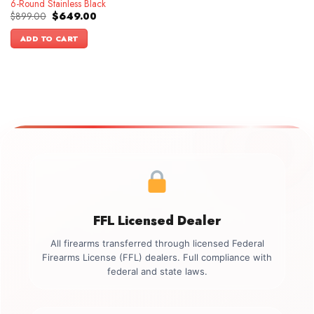
6-Round Stainless Black
Original
Current
$
899.00
$
649.00
price
price
was:
is:
ADD TO CART
$899.00.
$649.00.
FFL Licensed Dealer
All firearms transferred through licensed Federal
Firearms License (FFL) dealers. Full compliance with
federal and state laws.