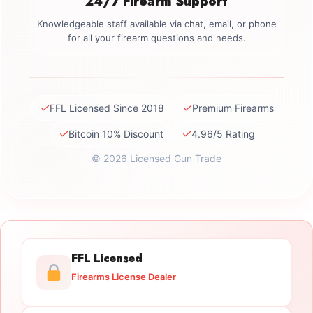
24/7 Firearm Support
Knowledgeable staff available via chat, email, or phone
for all your firearm questions and needs.
✓
✓
FFL Licensed Since 2018
Premium Firearms
✓
✓
Bitcoin 10% Discount
4.96/5 Rating
© 2026 Licensed Gun Trade
FFL Licensed
Firearms License Dealer