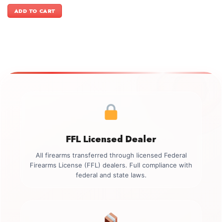
price
price
was:
is:
ADD TO CART
$3,149.00.
$2,799.00.
FFL Licensed Dealer
All firearms transferred through licensed Federal
Firearms License (FFL) dealers. Full compliance with
federal and state laws.