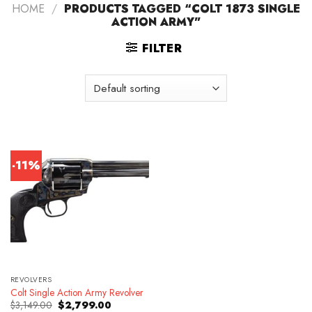
HOME
/
PRODUCTS TAGGED “COLT 1873 SINGLE
ACTION ARMY”
FILTER
-11%
REVOLVERS
Colt Single Action Army Revolver
Original
Current
$
3,149.00
$
2,799.00