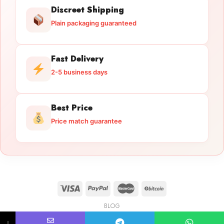
Discreet Shipping
Plain packaging guaranteed
Fast Delivery
2-5 business days
Best Price
Price match guarantee
BLOG
Licensed Gun Trade
Copyright 2026 ©
licensedguntrade.com
↓