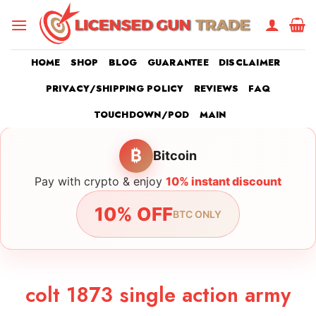
Skip
to
content
HOME
SHOP
BLOG
GUARANTEE
DISCLAIMER
PRIVACY/SHIPPING POLICY
REVIEWS
FAQ
TOUCHDOWN/POD
MAIN
₿
Bitcoin
Pay with crypto & enjoy
10% instant discount
10% OFF
BTC ONLY
colt 1873 single action army