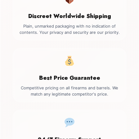
Discreet Worldwide Shipping
Plain, unmarked packaging with no indication of
contents. Your privacy and security are our priority.
Best Price Guarantee
Competitive pricing on all firearms and barrels. We
match any legitimate competitor's price.