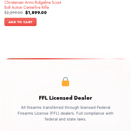
Christensen Arms Ridgeline Scout
Bolt Action Centerfire Rifle
Original
Current
$
2,299.00
$
1,899.00
price
price
was:
is:
ADD TO CART
$2,299.00.
$1,899.00.
FFL Licensed Dealer
All firearms transferred through licensed Federal
Firearms License (FFL) dealers. Full compliance with
federal and state laws.