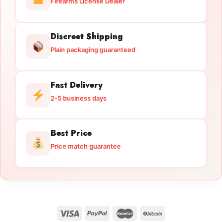
Firearms License Dealer
Discreet Shipping
Plain packaging guaranteed
Fast Delivery
2-5 business days
Best Price
Price match guarantee