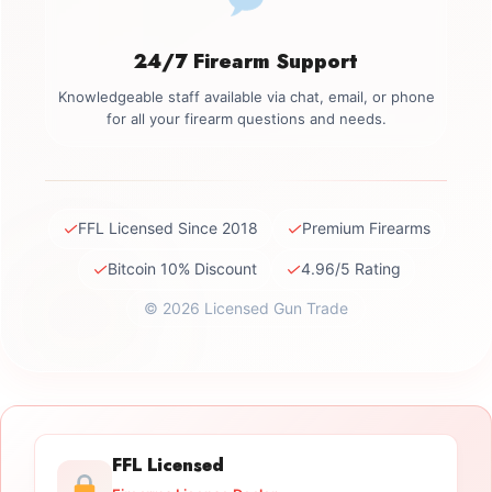
24/7 Firearm Support
Knowledgeable staff available via chat, email, or phone
for all your firearm questions and needs.
✓
✓
FFL Licensed Since 2018
Premium Firearms
✓
✓
Bitcoin 10% Discount
4.96/5 Rating
© 2026 Licensed Gun Trade
FFL Licensed