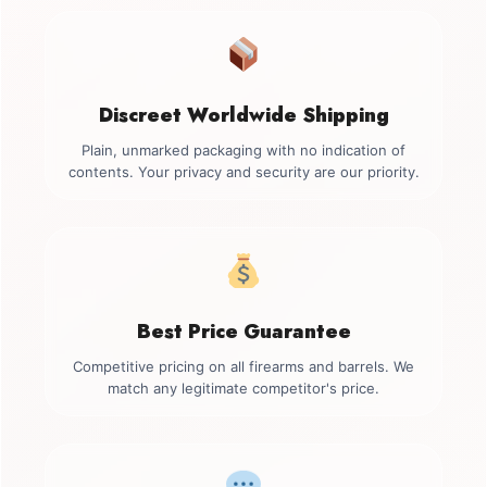
Discreet Worldwide Shipping
Plain, unmarked packaging with no indication of
contents. Your privacy and security are our priority.
Best Price Guarantee
Competitive pricing on all firearms and barrels. We
match any legitimate competitor's price.