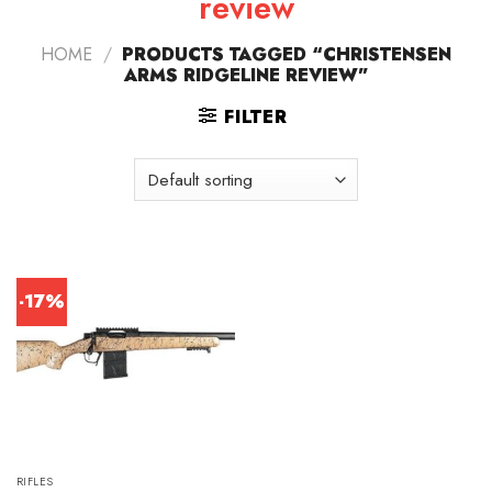
review
HOME
/
PRODUCTS TAGGED “CHRISTENSEN
ARMS RIDGELINE REVIEW”
FILTER
-17%
RIFLES