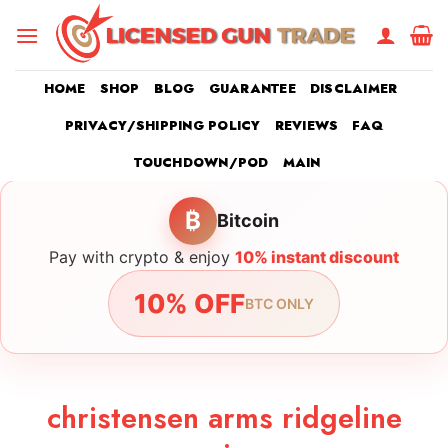
Skip
to
content
HOME
SHOP
BLOG
GUARANTEE
DISCLAIMER
PRIVACY/SHIPPING POLICY
REVIEWS
FAQ
TOUCHDOWN/POD
MAIN
₿
Bitcoin
Pay with crypto & enjoy
10% instant discount
10% OFF
BTC ONLY
christensen arms ridgeline