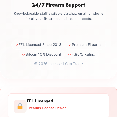
24/7 Firearm Support
Knowledgeable staff available via chat, email, or phone
for all your firearm questions and needs.
✓
✓
FFL Licensed Since 2018
Premium Firearms
✓
✓
Bitcoin 10% Discount
4.96/5 Rating
© 2026 Licensed Gun Trade
FFL Licensed
Firearms License Dealer