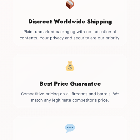
Discreet Worldwide Shipping
Plain, unmarked packaging with no indication of
contents. Your privacy and security are our priority.
Best Price Guarantee
Competitive pricing on all firearms and barrels. We
match any legitimate competitor's price.