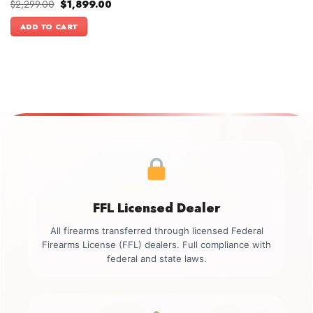
Original
Current
$
2,299.00
$
1,899.00
price
price
was:
is:
ADD TO CART
$2,299.00.
$1,899.00.
FFL Licensed Dealer
All firearms transferred through licensed Federal
Firearms License (FFL) dealers. Full compliance with
federal and state laws.