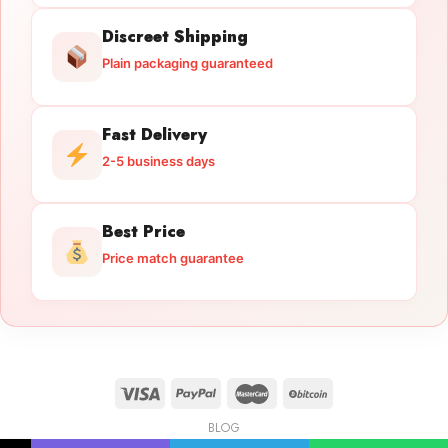
Discreet Shipping
Plain packaging guaranteed
Fast Delivery
2-5 business days
Best Price
Price match guarantee
BLOG
Licensed Gun Trade