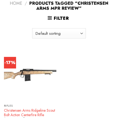
HOME
/
PRODUCTS TAGGED “CHRISTENSEN
ARMS MPR REVIEW”
FILTER
-17%
RIFLES
Christensen Arms Ridgeline Scout
Bolt Action Centerfire Rifle