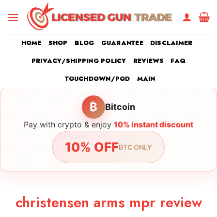
Skip
to
content
HOME
SHOP
BLOG
GUARANTEE
DISCLAIMER
PRIVACY/SHIPPING POLICY
REVIEWS
FAQ
TOUCHDOWN/POD
MAIN
₿
Bitcoin
Pay with crypto & enjoy
10% instant discount
10% OFF
BTC ONLY
christensen arms mpr review