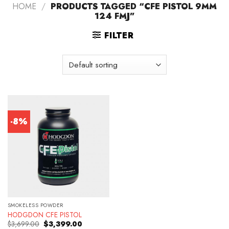
HOME
/
PRODUCTS TAGGED “CFE PISTOL 9MM
124 FMJ”
FILTER
-8%
SMOKELESS POWDER
HODGDON CFE PISTOL
Original
Current
$
3,699.00
$
3,399.00