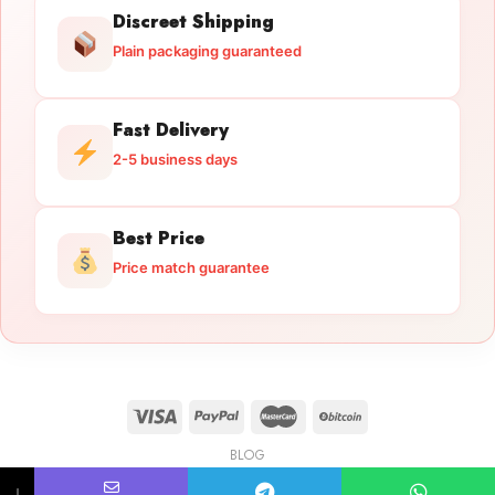
Discreet Shipping
Plain packaging guaranteed
Fast Delivery
2-5 business days
Best Price
Price match guarantee
BLOG
Licensed Gun Trade
Copyright 2026 ©
licensedguntrade.com
↓