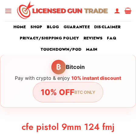
Skip
to
content
HOME
SHOP
BLOG
GUARANTEE
DISCLAIMER
PRIVACY/SHIPPING POLICY
REVIEWS
FAQ
TOUCHDOWN/POD
MAIN
₿
Bitcoin
Pay with crypto & enjoy
10% instant discount
10% OFF
BTC ONLY
cfe pistol 9mm 124 fmj