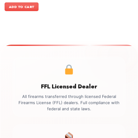
price
price
was:
is:
ADD TO CART
$3,699.00.
$3,399.00.
FFL Licensed Dealer
All firearms transferred through licensed Federal
Firearms License (FFL) dealers. Full compliance with
federal and state laws.