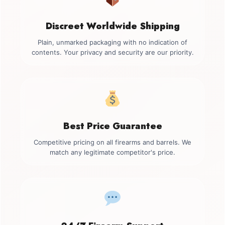
Discreet Worldwide Shipping
Plain, unmarked packaging with no indication of
contents. Your privacy and security are our priority.
Best Price Guarantee
Competitive pricing on all firearms and barrels. We
match any legitimate competitor's price.