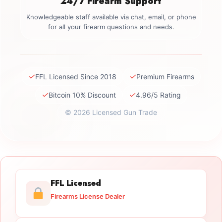
24/7 Firearm Support
Knowledgeable staff available via chat, email, or phone
for all your firearm questions and needs.
✓
✓
FFL Licensed Since 2018
Premium Firearms
✓
✓
Bitcoin 10% Discount
4.96/5 Rating
© 2026 Licensed Gun Trade
FFL Licensed
Firearms License Dealer