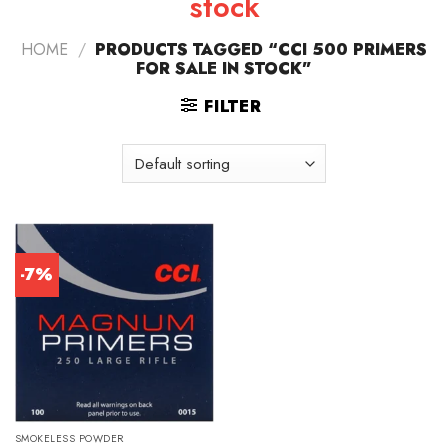
stock
HOME
/
PRODUCTS TAGGED “CCI 500 PRIMERS
FOR SALE IN STOCK”
FILTER
-7%
SMOKELESS POWDER