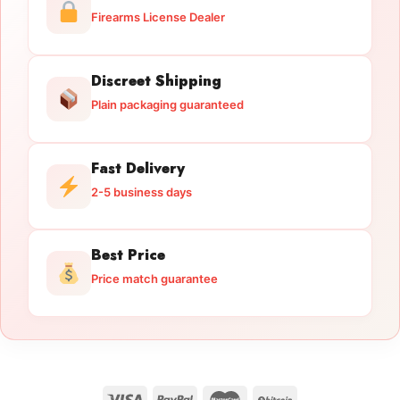
Firearms License Dealer
Discreet Shipping
Plain packaging guaranteed
Fast Delivery
2-5 business days
Best Price
Price match guarantee