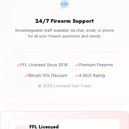
24/7 Firearm Support
Knowledgeable staff available via chat, email, or phone
for all your firearm questions and needs.
✓
✓
FFL Licensed Since 2018
Premium Firearms
✓
✓
Bitcoin 10% Discount
4.96/5 Rating
© 2026 Licensed Gun Trade
FFL Licensed