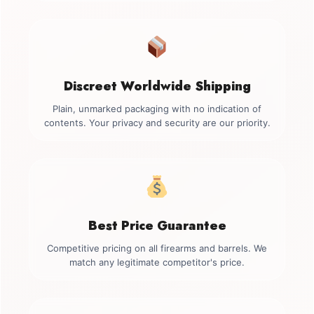
Discreet Worldwide Shipping
Plain, unmarked packaging with no indication of
contents. Your privacy and security are our priority.
Best Price Guarantee
Competitive pricing on all firearms and barrels. We
match any legitimate competitor's price.