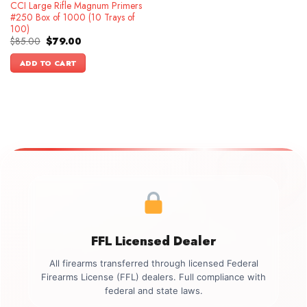
CCI Large Rifle Magnum Primers
#250 Box of 1000 (10 Trays of
100)
Original
Current
$
85.00
$
79.00
price
price
was:
is:
ADD TO CART
$85.00.
$79.00.
FFL Licensed Dealer
All firearms transferred through licensed Federal
Firearms License (FFL) dealers. Full compliance with
federal and state laws.