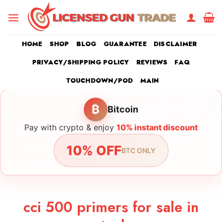
Skip
to
content
HOME
SHOP
BLOG
GUARANTEE
DISCLAIMER
PRIVACY/SHIPPING POLICY
REVIEWS
FAQ
TOUCHDOWN/POD
MAIN
₿
Bitcoin
Pay with crypto & enjoy
10% instant discount
10% OFF
BTC ONLY
cci 500 primers for sale in