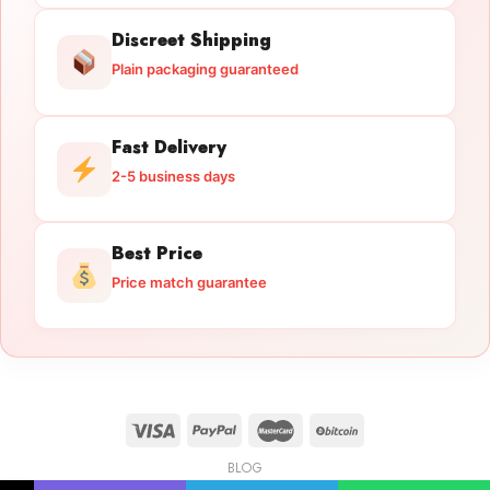
Discreet Shipping
Plain packaging guaranteed
Fast Delivery
2-5 business days
Best Price
Price match guarantee
BLOG
Licensed Gun Trade