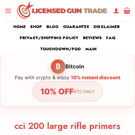
Skip
to
content
HOME
SHOP
BLOG
GUARANTEE
DISCLAIMER
PRIVACY/SHIPPING POLICY
REVIEWS
FAQ
TOUCHDOWN/POD
MAIN
₿
Bitcoin
Pay with crypto & enjoy
10% instant discount
10% OFF
BTC ONLY
cci 200 large rifle primers