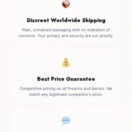
Discreet Worldwide Shipping
Plain, unmarked packaging with no indication of
contents. Your privacy and security are our priority.
Best Price Guarantee
Competitive pricing on all firearms and barrels. We
match any legitimate competitor's price.