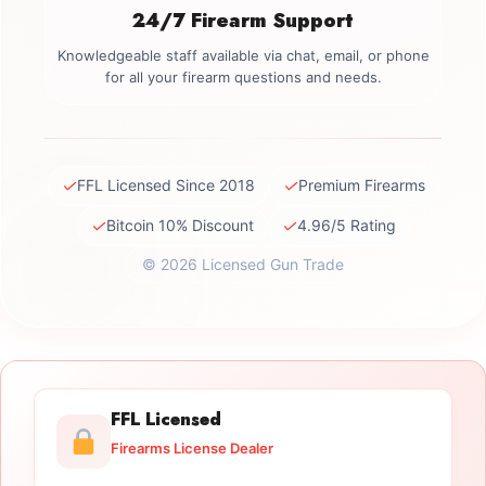
24/7 Firearm Support
Knowledgeable staff available via chat, email, or phone
for all your firearm questions and needs.
✓
✓
FFL Licensed Since 2018
Premium Firearms
✓
✓
Bitcoin 10% Discount
4.96/5 Rating
© 2026 Licensed Gun Trade
FFL Licensed
Firearms License Dealer