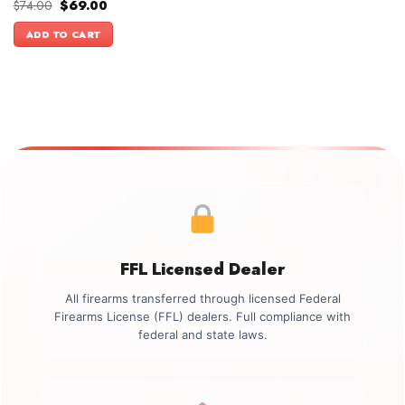
Original
Current
$
74.00
$
69.00
price
price
was:
is:
ADD TO CART
$74.00.
$69.00.
FFL Licensed Dealer
All firearms transferred through licensed Federal
Firearms License (FFL) dealers. Full compliance with
federal and state laws.