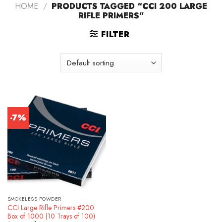
HOME
/
PRODUCTS TAGGED “CCI 200 LARGE
RIFLE PRIMERS”
FILTER
-7%
SMOKELESS POWDER
CCI Large Rifle Primers #200
Box of 1000 (10 Trays of 100)