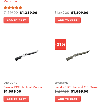
Magazine
Original
Current
Original
Current
$
1,599.00
$
1,349.00
$
1,649.00
$
1,399.00
Rated
4.83
price
price
price
price
out of 5
was:
is:
was:
is:
ADD TO CART
ADD TO CART
$1,599.00.
$1,349.00.
$1,649.00.
$1,399.00.
-21%
SHOTGUNS
SHOTGUNS
Beretta 1301 Tactical Marine
Beretta 1301 Tactical OD Green
Original
Current
$
1,099.00
$
1,399.00
$
1,099.00
price
price
was:
is:
ADD TO CART
ADD TO CART
$1,399.00.
$1,099.00.