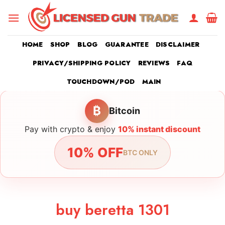
Skip
to
content
HOME
SHOP
BLOG
GUARANTEE
DISCLAIMER
PRIVACY/SHIPPING POLICY
REVIEWS
FAQ
TOUCHDOWN/POD
MAIN
₿
Bitcoin
Pay with crypto & enjoy
10% instant discount
10% OFF
BTC ONLY
buy beretta 1301