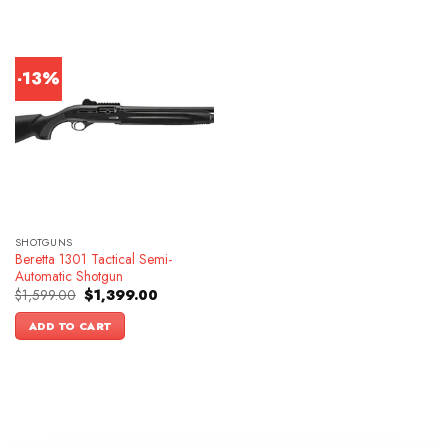
-13%
SHOTGUNS
Beretta 1301 Tactical Semi-
Automatic Shotgun
Original
Current
$
1,599.00
$
1,399.00
price
price
was:
is:
ADD TO CART
$1,599.00.
$1,399.00.