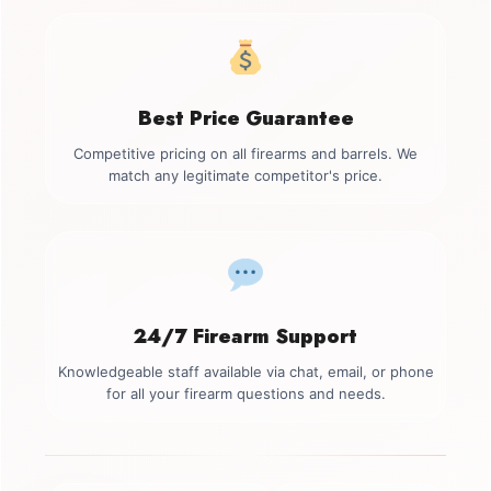
Best Price Guarantee
Competitive pricing on all firearms and barrels. We
match any legitimate competitor's price.
24/7 Firearm Support
Knowledgeable staff available via chat, email, or phone
for all your firearm questions and needs.