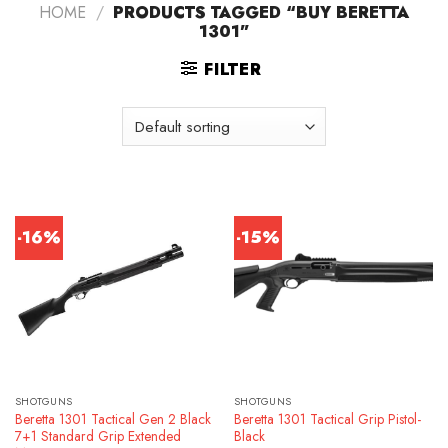
HOME
/
PRODUCTS TAGGED “BUY BERETTA
1301”
FILTER
-16%
-15%
SHOTGUNS
SHOTGUNS
Beretta 1301 Tactical Gen 2 Black
Beretta 1301 Tactical Grip Pistol-
7+1 Standard Grip Extended
Black