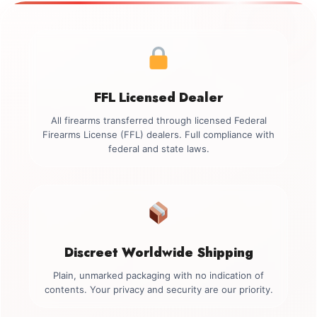
FFL Licensed Dealer
All firearms transferred through licensed Federal
Firearms License (FFL) dealers. Full compliance with
federal and state laws.
Discreet Worldwide Shipping
Plain, unmarked packaging with no indication of
contents. Your privacy and security are our priority.