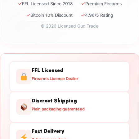
✓
✓
FFL Licensed Since 2018
Premium Firearms
✓
✓
Bitcoin 10% Discount
4.96/5 Rating
© 2026 Licensed Gun Trade
FFL Licensed
Firearms License Dealer
Discreet Shipping
Plain packaging guaranteed
Fast Delivery