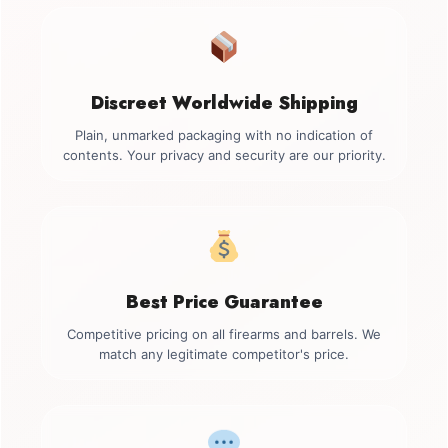
Discreet Worldwide Shipping
Plain, unmarked packaging with no indication of
contents. Your privacy and security are our priority.
Best Price Guarantee
Competitive pricing on all firearms and barrels. We
match any legitimate competitor's price.