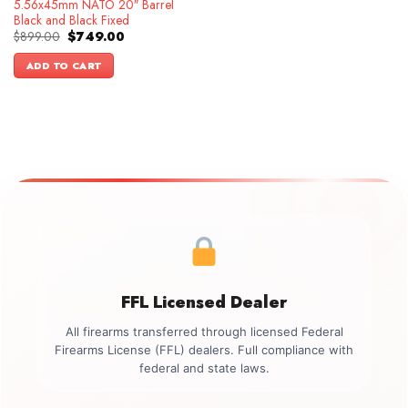
5.56x45mm NATO 20″ Barrel
Black and Black Fixed
Original
Current
$
899.00
$
749.00
price
price
was:
is:
ADD TO CART
$899.00.
$749.00.
FFL Licensed Dealer
All firearms transferred through licensed Federal
Firearms License (FFL) dealers. Full compliance with
federal and state laws.