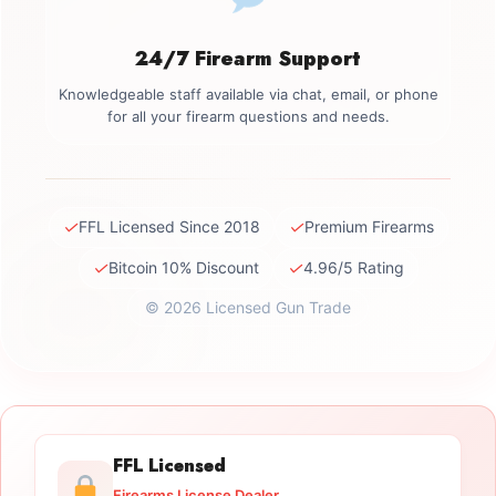
24/7 Firearm Support
Knowledgeable staff available via chat, email, or phone
for all your firearm questions and needs.
✓
✓
FFL Licensed Since 2018
Premium Firearms
✓
✓
Bitcoin 10% Discount
4.96/5 Rating
© 2026 Licensed Gun Trade
FFL Licensed
Firearms License Dealer