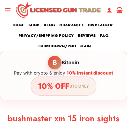
Skip
to
content
HOME
SHOP
BLOG
GUARANTEE
DISCLAIMER
PRIVACY/SHIPPING POLICY
REVIEWS
FAQ
TOUCHDOWN/POD
MAIN
₿
Bitcoin
Pay with crypto & enjoy
10% instant discount
10% OFF
BTC ONLY
bushmaster xm 15 iron sights