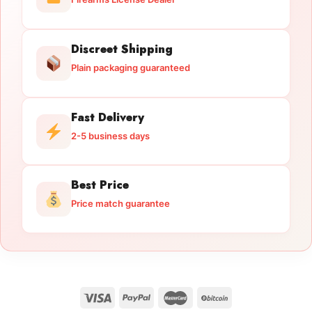
Discreet Shipping
Plain packaging guaranteed
Fast Delivery
2-5 business days
Best Price
Price match guarantee