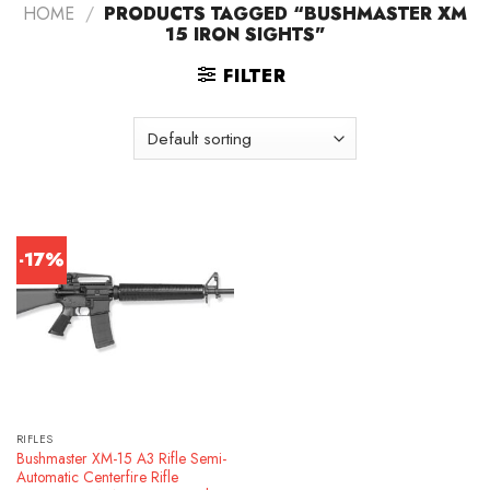
HOME
/
PRODUCTS TAGGED “BUSHMASTER XM
15 IRON SIGHTS”
FILTER
-17%
RIFLES
Bushmaster XM-15 A3 Rifle Semi-
Automatic Centerfire Rifle