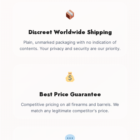
Discreet Worldwide Shipping
Plain, unmarked packaging with no indication of
contents. Your privacy and security are our priority.
Best Price Guarantee
Competitive pricing on all firearms and barrels. We
match any legitimate competitor's price.