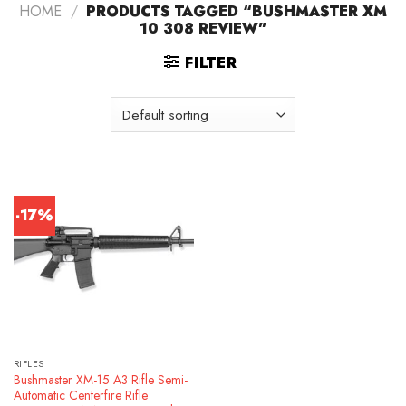
HOME
/
PRODUCTS TAGGED “BUSHMASTER XM
10 308 REVIEW”
FILTER
-17%
RIFLES
Bushmaster XM-15 A3 Rifle Semi-
Automatic Centerfire Rifle