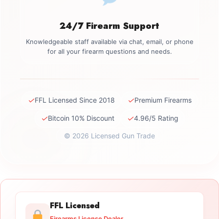
24/7 Firearm Support
Knowledgeable staff available via chat, email, or phone
for all your firearm questions and needs.
✓
✓
FFL Licensed Since 2018
Premium Firearms
✓
✓
Bitcoin 10% Discount
4.96/5 Rating
© 2026 Licensed Gun Trade
FFL Licensed
Firearms License Dealer