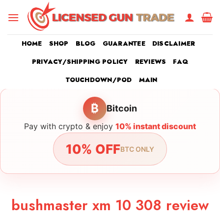
Skip
to
content
HOME
SHOP
BLOG
GUARANTEE
DISCLAIMER
PRIVACY/SHIPPING POLICY
REVIEWS
FAQ
TOUCHDOWN/POD
MAIN
₿
Bitcoin
Pay with crypto & enjoy
10% instant discount
10% OFF
BTC ONLY
bushmaster xm 10 308 review