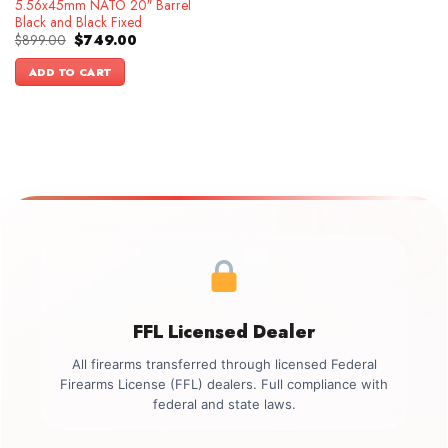
5.56x45mm NATO 20″ Barrel
Black and Black Fixed
Original
Current
$
899.00
$
749.00
price
price
was:
is:
ADD TO CART
$899.00.
$749.00.
FFL Licensed Dealer
All firearms transferred through licensed Federal
Firearms License (FFL) dealers. Full compliance with
federal and state laws.