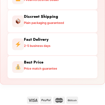
Discreet Shipping
Plain packaging guaranteed
Fast Delivery
2-5 business days
Best Price
Price match guarantee