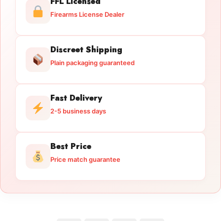
FFL Licensed
Firearms License Dealer
Discreet Shipping
Plain packaging guaranteed
Fast Delivery
2-5 business days
Best Price
Price match guarantee