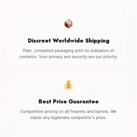
Discreet Worldwide Shipping
Plain, unmarked packaging with no indication of
contents. Your privacy and security are our priority.
Best Price Guarantee
Competitive pricing on all firearms and barrels. We
match any legitimate competitor's price.