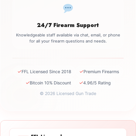
24/7 Firearm Support
Knowledgeable staff available via chat, email, or phone
for all your firearm questions and needs.
✓
✓
FFL Licensed Since 2018
Premium Firearms
✓
✓
Bitcoin 10% Discount
4.96/5 Rating
© 2026 Licensed Gun Trade