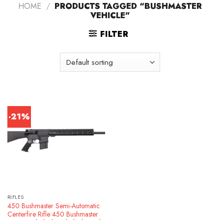
HOME
/
PRODUCTS TAGGED “BUSHMASTER
VEHICLE”
FILTER
-21%
RIFLES
450 Bushmaster Semi-Automatic
Centerfire Rifle 450 Bushmaster