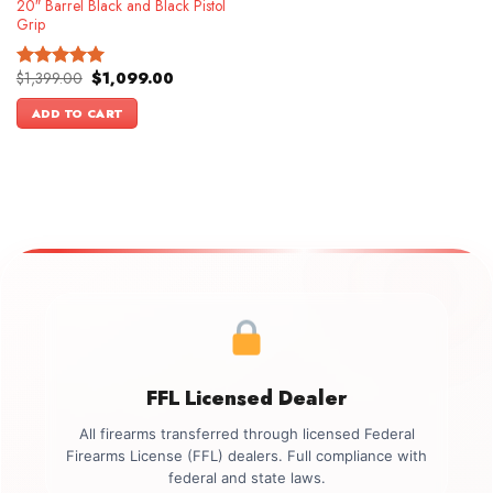
20″ Barrel Black and Black Pistol
Grip
Original
Current
$
1,399.00
$
1,099.00
Rated
5.00
price
price
out of 5
was:
is:
ADD TO CART
$1,399.00.
$1,099.00.
FFL Licensed Dealer
All firearms transferred through licensed Federal
Firearms License (FFL) dealers. Full compliance with
federal and state laws.