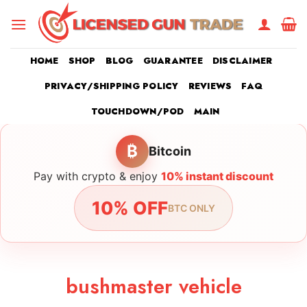
Skip
to
content
HOME
SHOP
BLOG
GUARANTEE
DISCLAIMER
PRIVACY/SHIPPING POLICY
REVIEWS
FAQ
TOUCHDOWN/POD
MAIN
₿
Bitcoin
Pay with crypto & enjoy
10% instant discount
10% OFF
BTC ONLY
bushmaster vehicle