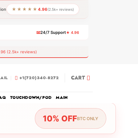
★★★★★
tion
4.96
(2.5k+ reviews)
📧
24/7 Support
★ 4.96
 (2.5k+ reviews)
CART
AIL
+1(720)340-8272
AQ
TOUCHDOWN/POD
MAIN
10% OFF
BTC ONLY