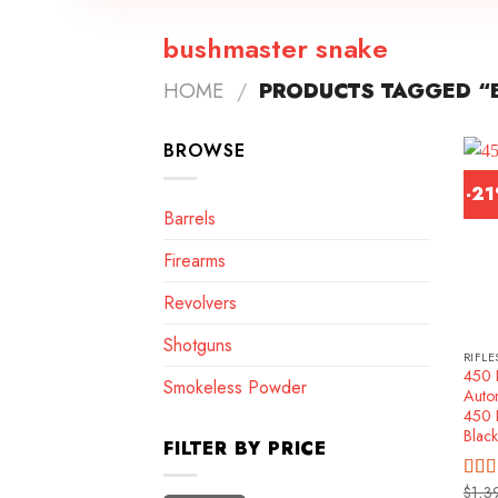
bushmaster snake
HOME
/
PRODUCTS TAGGED “
BROWSE
-2
Barrels
Firearms
Revolvers
Shotguns
RIFLE
450 
Smokeless Powder
Autom
450 
Black
FILTER BY PRICE
$
1,3
Rat