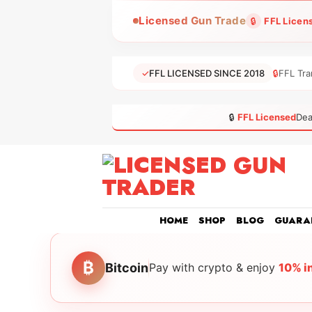
Skip
Licensed Gun Trade
🔒
FFL Licen
to
content
✓
FFL LICENSED SINCE 2018
🔒
FFL Tra
🔒
FFL Licensed
Dea
HOME
SHOP
BLOG
GUARA
₿
Bitcoin
Pay with crypto & enjoy
10% i