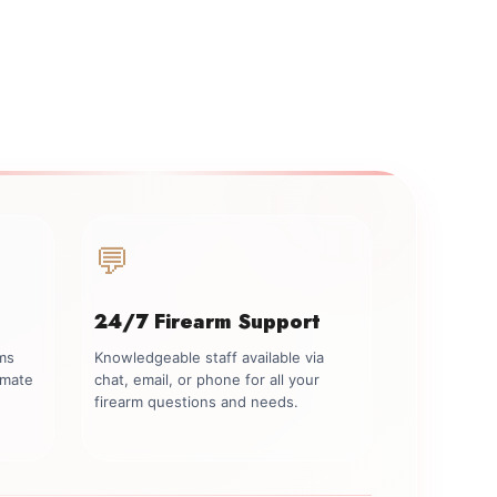
💬
24/7 Firearm Support
rms
Knowledgeable staff available via
imate
chat, email, or phone for all your
firearm questions and needs.