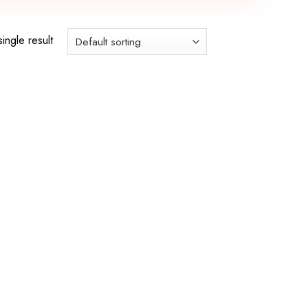
ingle result