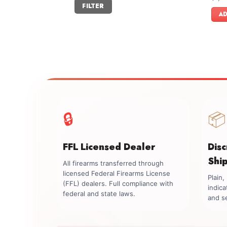
Min
Max
FILTER
out o
price
price
AD
🔒
📦
FFL Licensed Dealer
Dis
Shi
All firearms transferred through
licensed Federal Firearms License
Plain
(FFL) dealers. Full compliance with
indica
federal and state laws.
and se