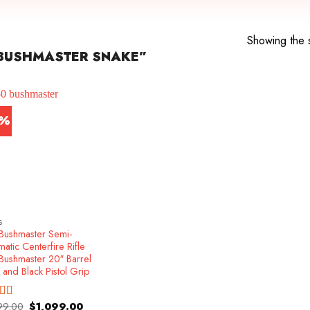
Showing the s
BUSHMASTER SNAKE”
1%
S
Bushmaster Semi-
atic Centerfire Rifle
Bushmaster 20″ Barrel
 and Black Pistol Grip
Original
Current
99.00
$
1,099.00
ed
5.00