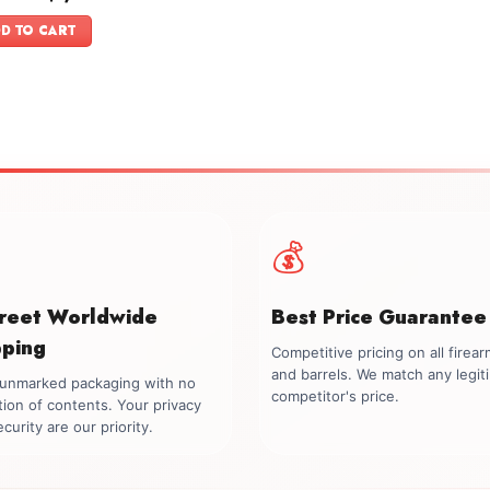
price
price
f 5
was:
is:
D TO CART
$1,399.00.
$1,099.00.
💰
creet Worldwide
Best Price Guarantee
pping
Competitive pricing on all firea
and barrels. We match any legit
, unmarked packaging with no
competitor's price.
tion of contents. Your privacy
curity are our priority.