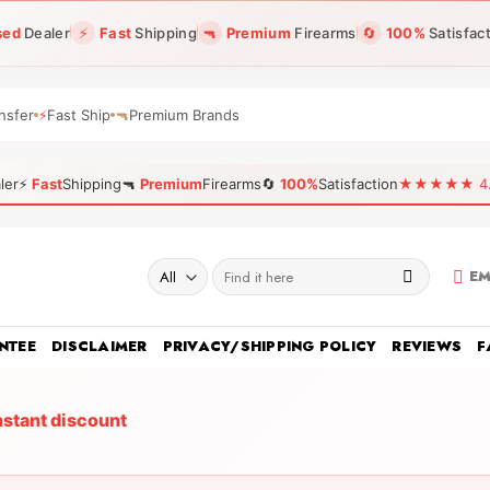
sed
Dealer
⚡
Fast
Shipping
🔫
Premium
Firearms
🔄
100%
Satisfac
nsfer
⚡
Fast Ship
🔫
Premium Brands
ler
⚡
Fast
Shipping
🔫
Premium
Firearms
🔄
100%
Satisfaction
★★★★★ 4.96
Search
EM
for:
NTEE
DISCLAIMER
PRIVACY/SHIPPING POLICY
REVIEWS
F
nstant discount