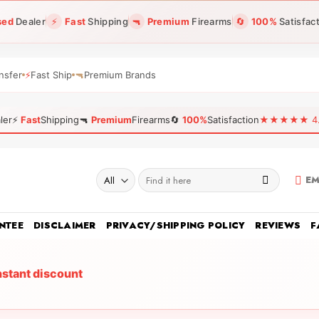
sed
Dealer
⚡
Fast
Shipping
🔫
Premium
Firearms
🔄
100%
Satisfac
nsfer
⚡
Fast Ship
🔫
Premium Brands
ler
⚡
Fast
Shipping
🔫
Premium
Firearms
🔄
100%
Satisfaction
★★★★★ 4.96
Search
EM
for:
NTEE
DISCLAIMER
PRIVACY/SHIPPING POLICY
REVIEWS
F
nstant discount