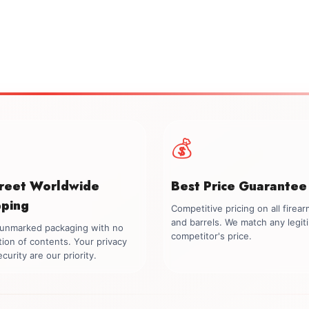
💰
creet Worldwide
Best Price Guarantee
pping
Competitive pricing on all firea
and barrels. We match any legit
, unmarked packaging with no
competitor's price.
tion of contents. Your privacy
curity are our priority.