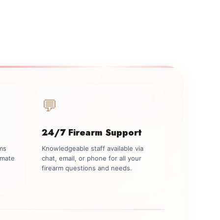
💬
24/7 Firearm Support
rms
Knowledgeable staff available via
imate
chat, email, or phone for all your
firearm questions and needs.