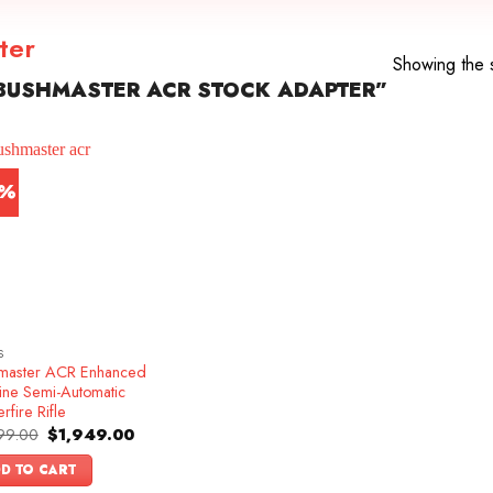
ter
Showing the s
BUSHMASTER ACR STOCK ADAPTER”
5%
S
master ACR Enhanced
ine Semi-Automatic
rfire Rifle
Original
Current
99.00
$
1,949.00
price
price
was:
is:
D TO CART
$2,299.00.
$1,949.00.