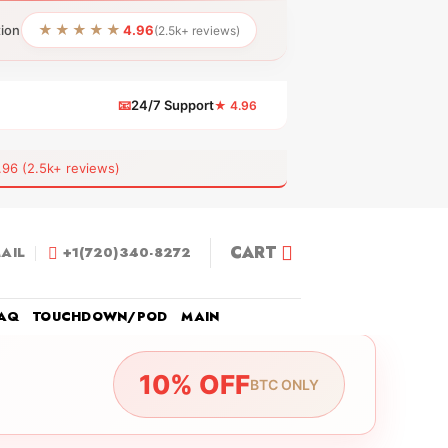
★★★★★
tion
4.96
(2.5k+ reviews)
📧
24/7 Support
★ 4.96
 (2.5k+ reviews)
CART
AIL
+1(720)340-8272
AQ
TOUCHDOWN/POD
MAIN
10% OFF
BTC ONLY