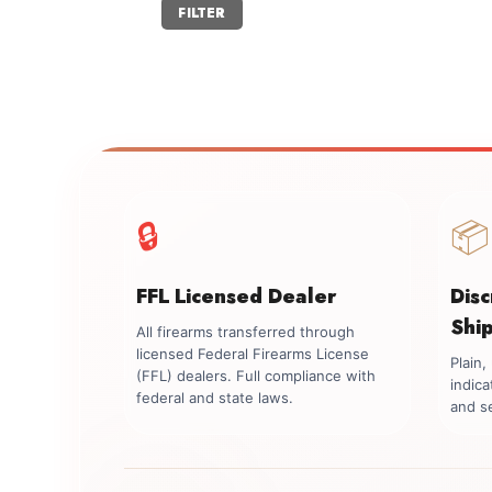
Min
Max
FILTER
price
price
🔒
📦
FFL Licensed Dealer
Dis
Shi
All firearms transferred through
licensed Federal Firearms License
Plain
(FFL) dealers. Full compliance with
indica
federal and state laws.
and se