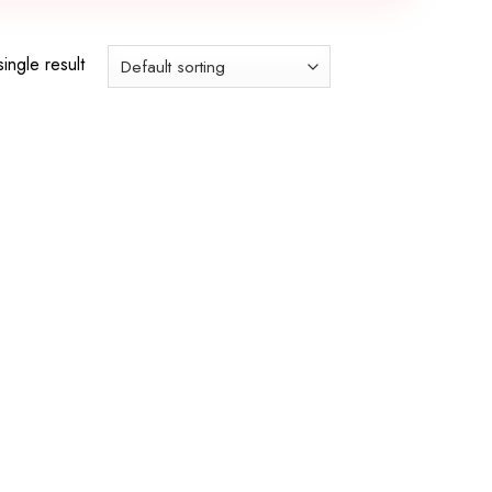
ingle result