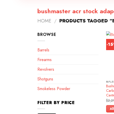
bushmaster acr stock adap
HOME
/
PRODUCTS TAGGED “
BROWSE
-1
Barrels
Firearms
Revolvers
Shotguns
RIFLE
Bush
Smokeless Powder
Carb
Cente
$
2,2
FILTER BY PRICE
AD