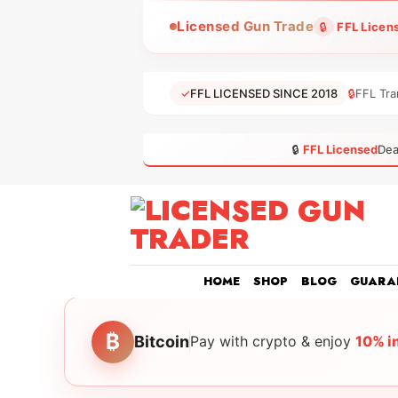
Skip
Licensed Gun Trade
🔒
FFL Licen
to
content
✓
FFL LICENSED SINCE 2018
🔒
FFL Tra
🔒
FFL Licensed
Dea
HOME
SHOP
BLOG
GUARA
₿
Bitcoin
Pay with crypto & enjoy
10% i