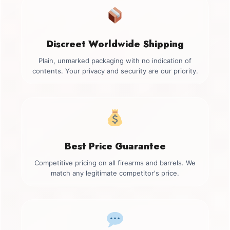
Discreet Worldwide Shipping
Plain, unmarked packaging with no indication of
contents. Your privacy and security are our priority.
Best Price Guarantee
Competitive pricing on all firearms and barrels. We
match any legitimate competitor's price.