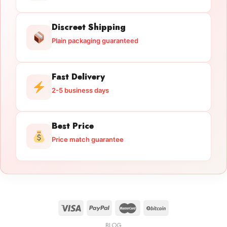
Discreet Shipping
Plain packaging guaranteed
Fast Delivery
2-5 business days
Best Price
Price match guarantee
BLOG