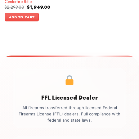
Centerfire Rifle
Original
Current
$
2,299.00
$
1,949.00
price
price
was:
is:
ADD TO CART
$2,299.00.
$1,949.00.
FFL Licensed Dealer
All firearms transferred through licensed Federal
Firearms License (FFL) dealers. Full compliance with
federal and state laws.