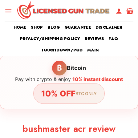
Skip
to
content
HOME
SHOP
BLOG
GUARANTEE
DISCLAIMER
PRIVACY/SHIPPING POLICY
REVIEWS
FAQ
TOUCHDOWN/POD
MAIN
₿
Bitcoin
Pay with crypto & enjoy
10% instant discount
10% OFF
BTC ONLY
bushmaster acr review