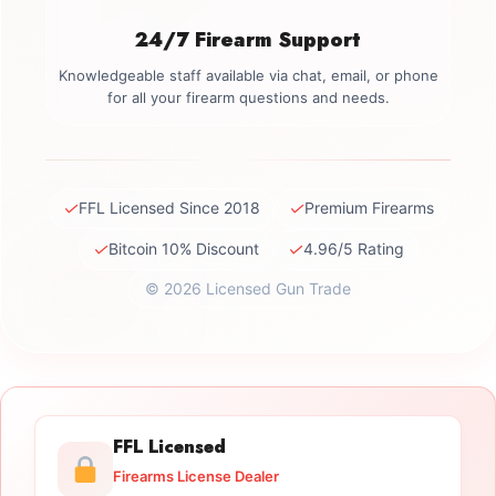
24/7 Firearm Support
Knowledgeable staff available via chat, email, or phone
for all your firearm questions and needs.
✓
✓
FFL Licensed Since 2018
Premium Firearms
✓
✓
Bitcoin 10% Discount
4.96/5 Rating
© 2026 Licensed Gun Trade
FFL Licensed
Firearms License Dealer