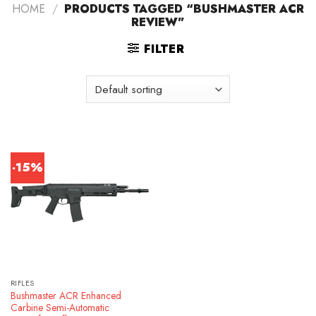
HOME
/
PRODUCTS TAGGED “BUSHMASTER ACR
REVIEW”
FILTER
-15%
RIFLES
Bushmaster ACR Enhanced
Carbine Semi-Automatic